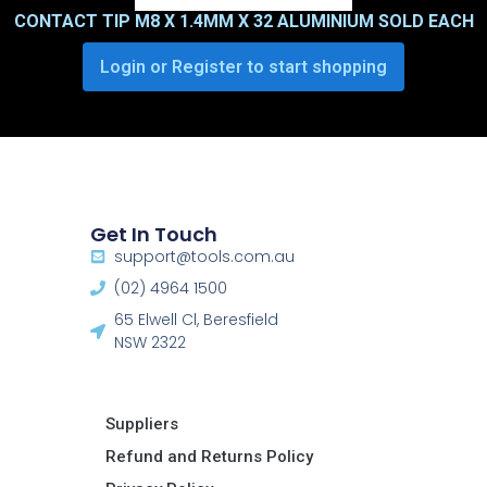
CONTACT TIP M8 X 1.4MM X 32 ALUMINIUM SOLD EACH
Login or Register to start shopping
Get In Touch
support@tools.com.au
(02) 4964 1500
65 Elwell Cl, Beresfield
NSW 2322​
Suppliers
Refund and Returns Policy​