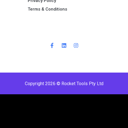
Privacy Policy
Terms & Conditions ​
Copyright 2026 © Rocket Tools Pty Ltd