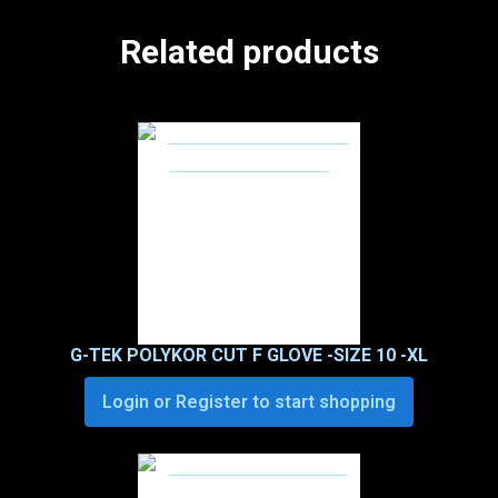
Related products
G-TEK POLYKOR CUT F GLOVE -SIZE 10 -XL
Login or Register to start shopping