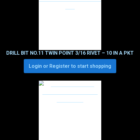
DRILL BIT NO.11 TWIN POINT 3/16 RIVET – 10 IN A PKT
Login or Register to start shopping