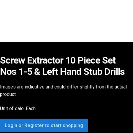
Screw Extractor 10 Piece Set
Nos 1-5 & Left Hand Stub Drills
Images are indicative and could differ slightly from the actual
product
Unit of sale: Each
Login or Register to start shopping