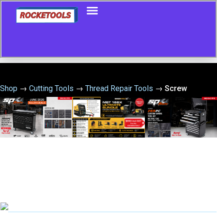
Shop
→
Cutting Tools
→
Thread Repair Tools
→
Screw
Extractor 10 Piece Set Nos 1-5 & Left Hand Stub Drills