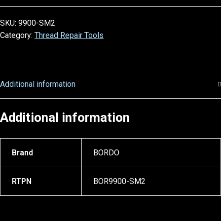
SKU:
9900-SM2
Category:
Thread Repair Tools
Additional information
Additional information
Brand
BORDO
RTPN
BOR9900-SM2