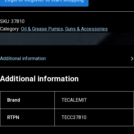
SKU:
37810
Category:
Oil & Grease Pumps, Guns & Accessories
Additional information
Additional information
Brand
TECALEMIT
RTPN
TECC37810