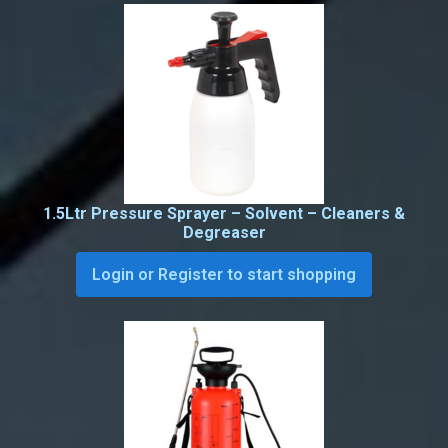
1.5Ltr Pressure Sprayer – Solvent – Cleaners &
Degreaser
Login or Register to start shopping