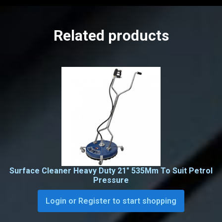
Related products
Surface Cleaner Heavy Duty 21″ 535Mm To Suit Petrol
Pressure
Login or Register to start shopping