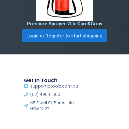
Pressure Sprayer 7Ltr Gard&Grow
Login or Register to start shopping
Get In Touch
support@tools.com.au
(02) 4964 1500
65 Elwell Cl, Beresfield
NSW 2322​