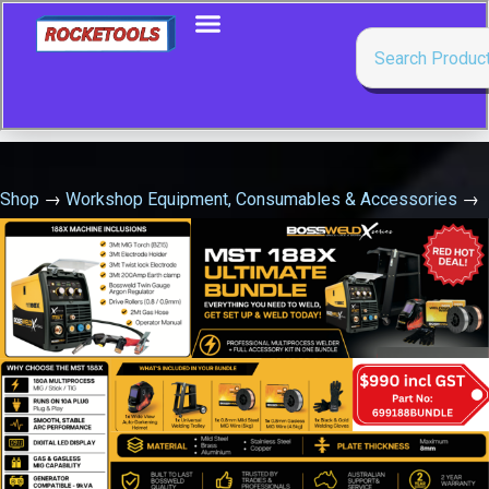
Shop
→
Workshop Equipment, Consumables & Accessories
→
Oil & Grease Pumps, Guns & Accessories
→
Pressure
Regulator Suits Oil Drum Pump