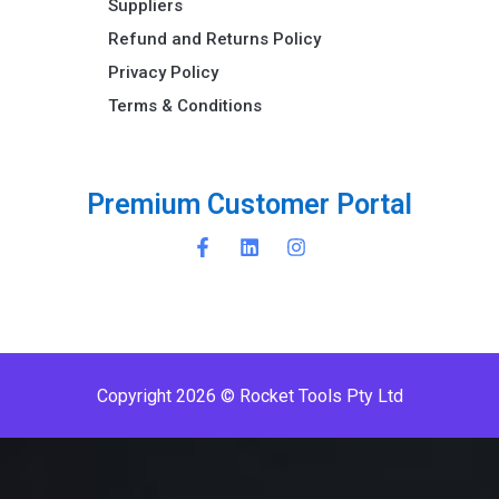
Suppliers
Refund and Returns Policy​
Privacy Policy
Terms & Conditions ​
P
r
e
m
i
u
m
C
u
s
t
o
m
e
r
P
o
r
t
a
l
Copyright 2026 © Rocket Tools Pty Ltd