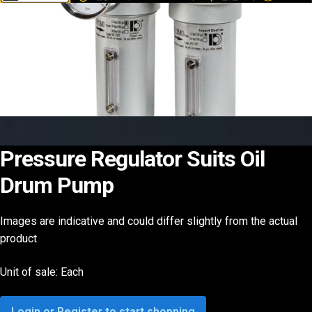
Pressure Regulator Suits Oil
Drum Pump
Images are indicative and could differ slightly from the actual
product
Unit of sale: Each
Login or Register to start shopping