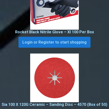
Rocket Black Nitrile Glove – Xl 100 Per Box
Login or Register to start shopping
Sia 100 X 120G Ceramic – Sanding Disc – 4570 (Box of 50)