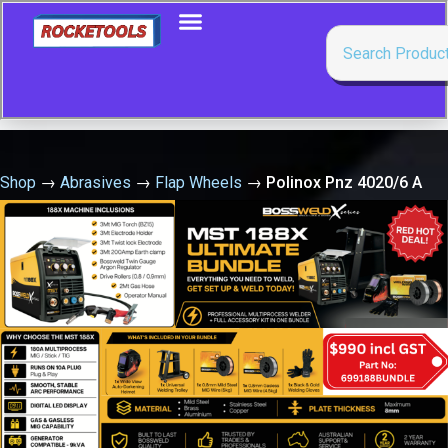
Shop
→
Abrasives
→
Flap Wheels
→
Polinox Pnz 4020/6 A
100