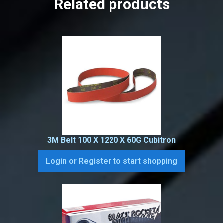
Related products
3M Belt 100 X 1220 X 60G Cubitron
Login or Register to start shopping