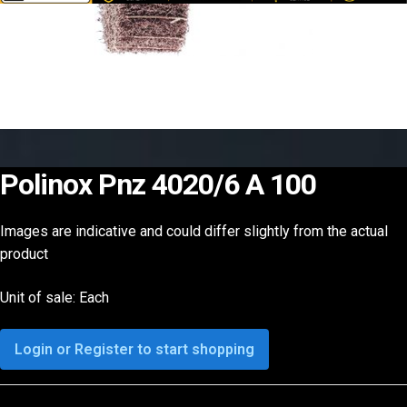
Polinox Pnz 4020/6 A 100
Images are indicative and could differ slightly from the actual
product
Unit of sale: Each
Login or Register to start shopping