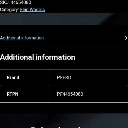
SKU:
44654080
Category:
Flap Wheels
Additional information
Additional information
Brand
PFERD
RTPN
PF44654080