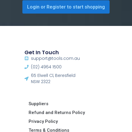
Login or Register to start shopping
Get In Touch
support@tools.com.au
(02) 4964 1500
65 Elwell Cl, Beresfield
NSW 2322​
Suppliers
Refund and Returns Policy​
Privacy Policy
Terms & Conditions ​