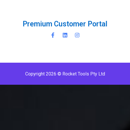
P
r
e
m
i
u
m
C
u
s
t
o
m
e
r
P
o
r
t
a
l
Copyright 2026 © Rocket Tools Pty Ltd