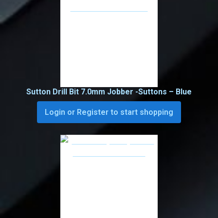
Sutton Drill Bit 7.0mm Jobber -Suttons – Blue
Login or Register to start shopping