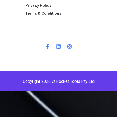
Privacy Policy
Terms & Conditions ​
Copyright 2026 © Rocket Tools Pty Ltd