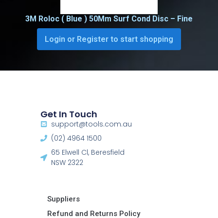
3M Roloc ( Blue ) 50Mm Surf Cond Disc – Fine
Login or Register to start shopping
Get In Touch
support@tools.com.au
(02) 4964 1500
65 Elwell Cl, Beresfield
NSW 2322​
Suppliers
Refund and Returns Policy​