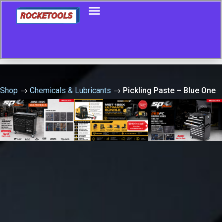
Shop
→
Chemicals & Lubricants
→
Pickling Paste – Blue One
– 2Ltr Avesta