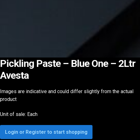
Pickling Paste – Blue One – 2Ltr
Avesta
Images are indicative and could differ slightly from the actual
product
Unit of sale: Each
Login or Register to start shopping