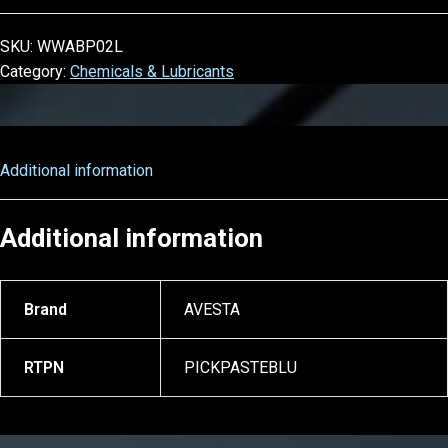
SKU:
WWABP02L
Category:
Chemicals & Lubricants
Additional information
Additional information
Brand
AVESTA
RTPN
PICKPASTEBLU