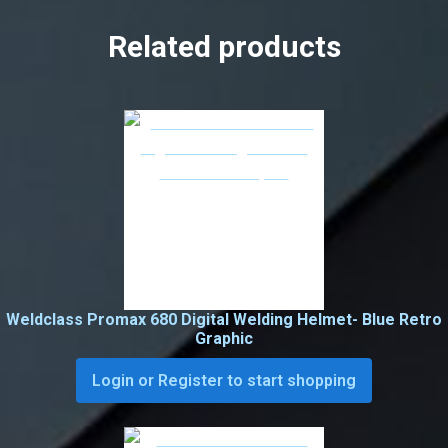
Related products
Weldclass Promax 680 Digital Welding Helmet- Blue Retro
Graphic
Login or Register to start shopping