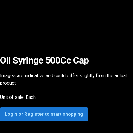
Oil Syringe 500Cc Cap
Images are indicative and could differ slightly from the actual
product
Unit of sale: Each
Login or Register to start shopping