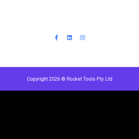
Copyright 2026 © Rocket Tools Pty Ltd