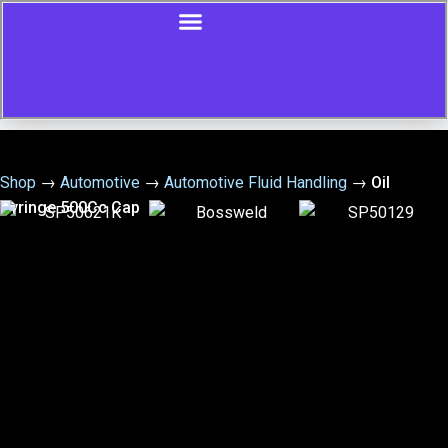
Shop
→
Automotive
→
Automotive Fluid Handling
→
Oil
Syringe 500Cc Cap