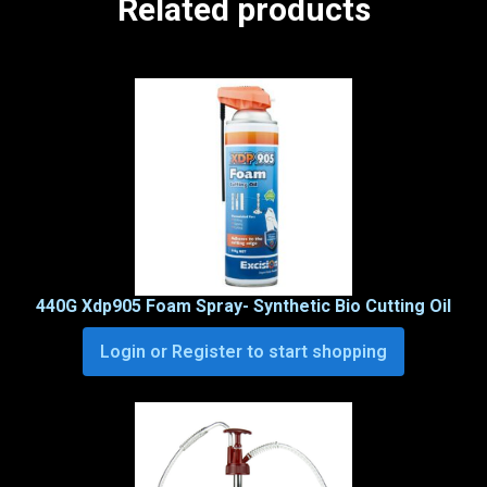
Related products
440G Xdp905 Foam Spray- Synthetic Bio Cutting Oil
Login or Register to start shopping