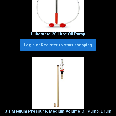
Lubemate 20 Litre Oil Pump
Login or Register to start shopping
3:1 Medium Pressure, Medium Volume Oil Pump. Drum