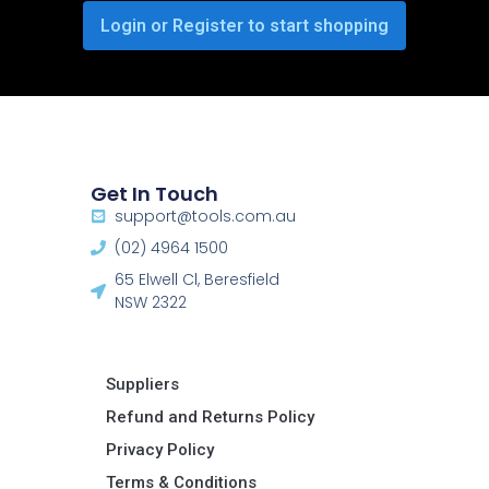
Login or Register to start shopping
Get In Touch
support@tools.com.au
(02) 4964 1500
65 Elwell Cl, Beresfield
NSW 2322​
Suppliers
Refund and Returns Policy​
Privacy Policy
Terms & Conditions ​