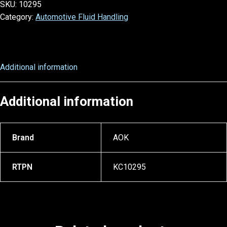
SKU:
10295
Category:
Automotive Fluid Handling
Additional information
Additional information
Brand
AOK
RTPN
KC10295