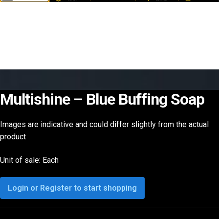
Multishine – Blue Buffing Soap
Images are indicative and could differ slightly from the actual
product
Unit of sale: Each
Login or Register to start shopping