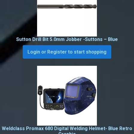
Sutton Drill Bit 5.0mm Jobber -Suttons – Blue
Login or Register to start shopping
Weldclass Promax 680 Digital Welding Helmet- Blue Retro