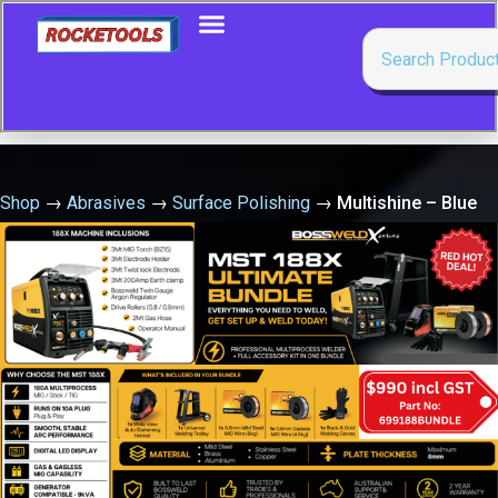
Shop
→
Abrasives
→
Surface Polishing
→
Multishine – Blue
Buffing Soap