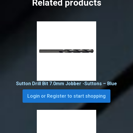
Related products
Sutton Drill Bit 7.0mm Jobber -Suttons – Blue
Login or Register to start shopping