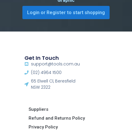
Graphic
Login or Register to start shopping
Get In Touch
support@tools.com.au
(02) 4964 1500
65 Elwell Cl, Beresfield
NSW 2322​
Suppliers
Refund and Returns Policy​
Privacy Policy