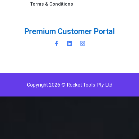
Terms & Conditions ​
P
r
e
m
i
u
m
C
u
s
t
o
m
e
r
P
o
r
t
a
l
Copyright 2026 © Rocket Tools Pty Ltd