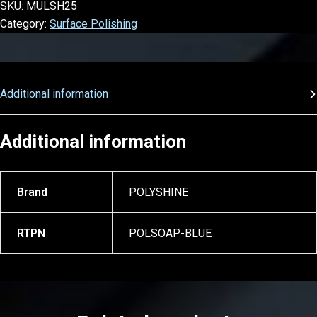
SKU:
MULSH25
Category:
Surface Polishing
Additional information
Additional information
Brand
POLYSHINE
RTPN
POLSOAP-BLUE