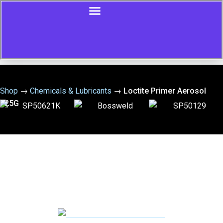
Shop
→
Chemicals & Lubricants
→
Loctite Primer Aerosol
125G