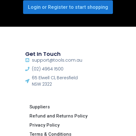
Login or Register to start shopping
Get In Touch
support@tools.com.au
(02) 4964 1500
65 Elwell Cl, Beresfield
NSW 2322​
Suppliers
Refund and Returns Policy​
Privacy Policy
Terms & Conditions ​