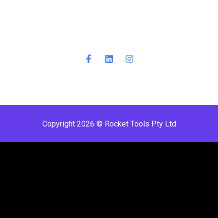
Copyright 2026 © Rocket Tools Pty Ltd