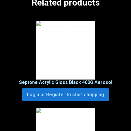
Related products
Septone Acrylic Gloss Black 400G Aerosol
Login or Register to start shopping