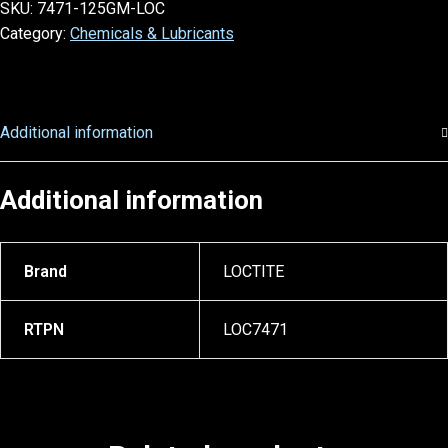
SKU:
7471-125GM-LOC
Category:
Chemicals & Lubricants
Additional information
Additional information
Brand
LOCTITE
RTPN
LOC7471