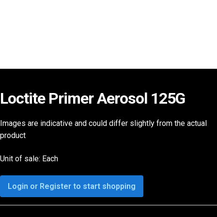
Loctite Primer Aerosol 125G
Images are indicative and could differ slightly from the actual
product
Unit of sale: Each
Login or Register to start shopping