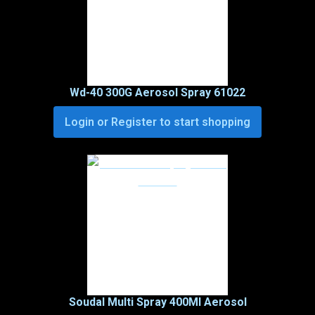
Wd-40 300G Aerosol Spray 61022
Login or Register to start shopping
Soudal Multi Spray 400Ml Aerosol