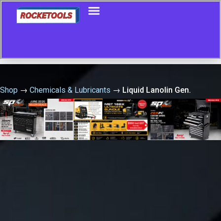
Shop
→
Chemicals & Lubricants
→
Liquid Lanolin Gen.
Purpose 400G Aero