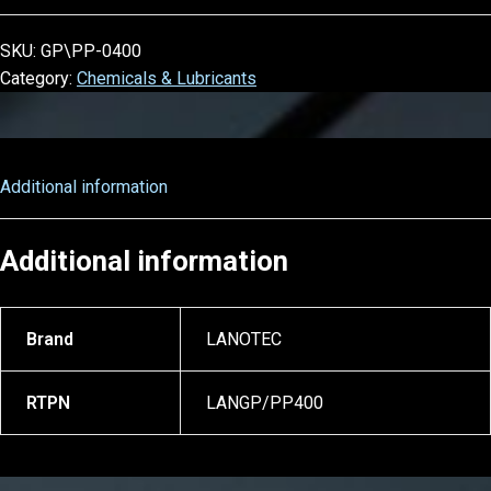
SKU:
GP\PP-0400
Category:
Chemicals & Lubricants
Additional information
Additional information
Brand
LANOTEC
RTPN
LANGP/PP400