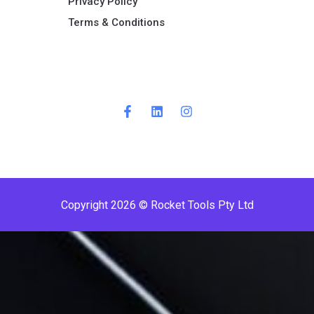
Privacy Policy
Terms & Conditions ​
Copyright 2026 © Rocket Tools Pty Ltd