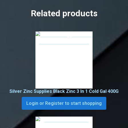
Related products
Silver Zinc Supplies Black Zinc 3 In 1 Cold Gal 400G
Login or Register to start shopping