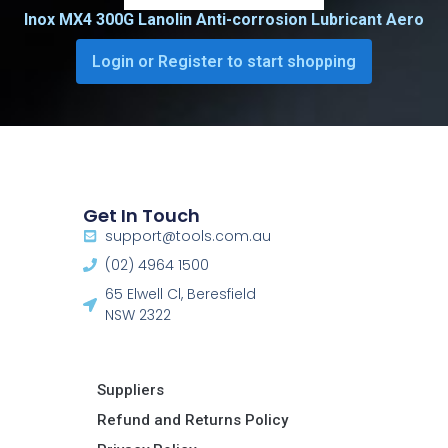
Inox MX4 300G Lanolin Anti-corrosion Lubricant Aero
Login or Register to start shopping
Get In Touch
support@tools.com.au
(02) 4964 1500
65 Elwell Cl, Beresfield
NSW 2322​
Suppliers
Refund and Returns Policy​