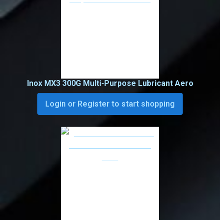
Inox MX3 300G Multi-Purpose Lubricant Aero
Login or Register to start shopping