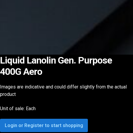
Liquid Lanolin Gen. Purpose
400G Aero
Images are indicative and could differ slightly from the actual
product
Unit of sale: Each
Login or Register to start shopping