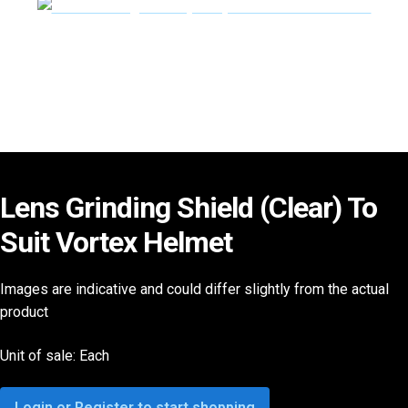
Lens Grinding Shield (Clear) To
Suit Vortex Helmet
Images are indicative and could differ slightly from the actual
product
Unit of sale: Each
Login or Register to start shopping