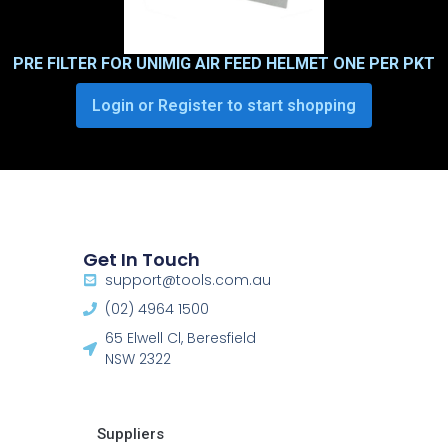
PRE FILTER FOR UNIMIG AIR FEED HELMET ONE PER PKT
Login or Register to start shopping
Get In Touch
support@tools.com.au
(02) 4964 1500
65 Elwell Cl, Beresfield
NSW 2322​
Suppliers