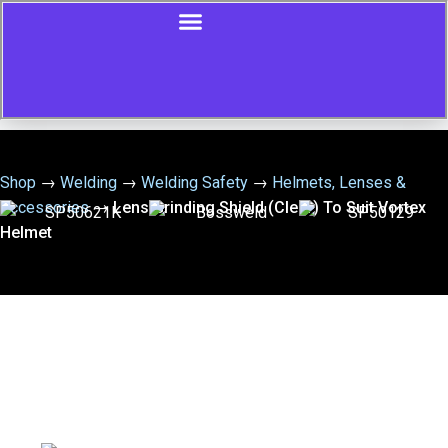
Shop
→
Welding
→
Welding Safety
→
Helmets, Lenses &
Accessories
→
Lens Grinding Shield (Clear) To Suit Vortex
Helmet