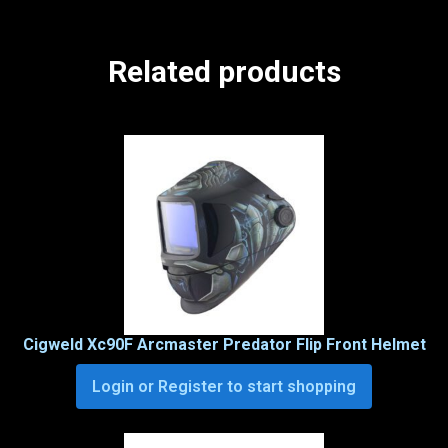
Related products
Cigweld Xc90F Arcmaster Predator Flip Front Helmet
Login or Register to start shopping