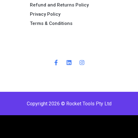
Refund and Returns Policy​
Privacy Policy
Terms & Conditions ​
Copyright 2026 © Rocket Tools Pty Ltd