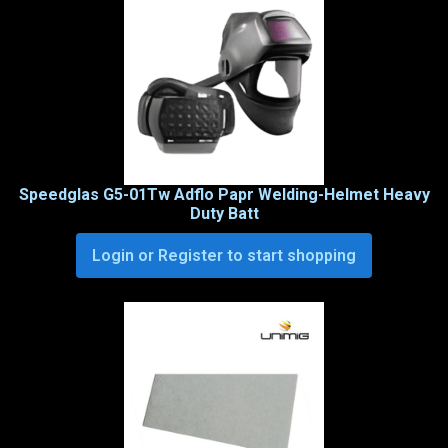
Speedglas G5-01Tw Adflo Papr Welding-Helmet Heavy
Duty Batt
Login or Register to start shopping