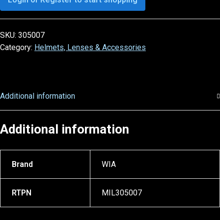
SKU:
305007
Category:
Helmets, Lenses & Accessories
Additional information
Additional information
Brand
WIA
RTPN
MIL305007