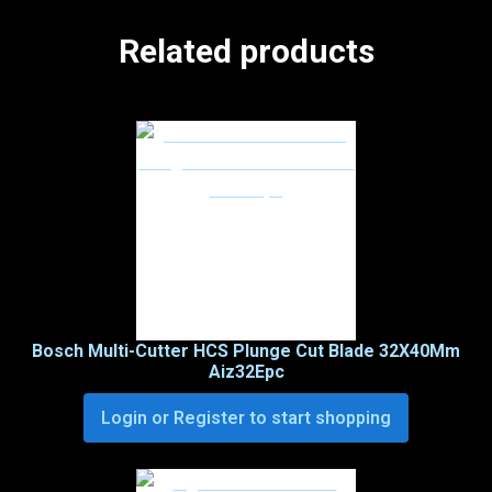
Related products
Bosch Multi-Cutter HCS Plunge Cut Blade 32X40Mm
Aiz32Epc
Login or Register to start shopping