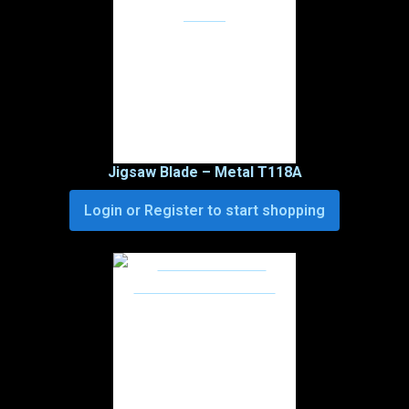
Jigsaw Blade – Metal T118A
Login or Register to start shopping