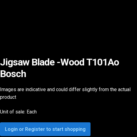
Jigsaw Blade -Wood T101Ao
Bosch
Images are indicative and could differ slightly from the actual
product
Unit of sale: Each
Login or Register to start shopping