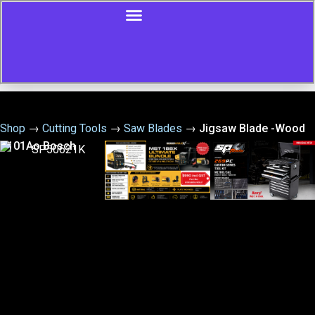
Shop
→
Cutting Tools
→
Saw Blades
→
Jigsaw Blade -Wood
T101Ao Bosch