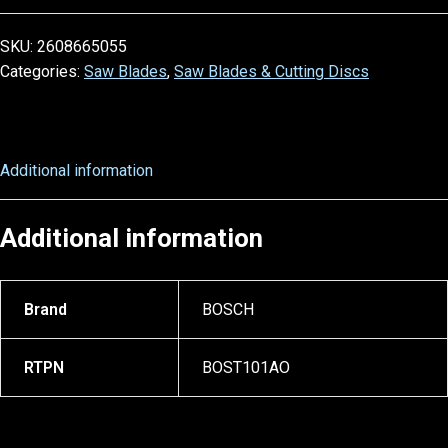
SKU:
2608665055
Categories:
Saw Blades
,
Saw Blades & Cutting Discs
Additional information
Additional information
Brand
BOSCH
RTPN
BOST101AO