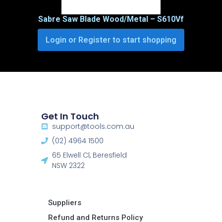
Sabre Saw Blade Wood/Metal – S610Vf
Login or Register to start shopping
Get In Touch
support@tools.com.au
(02) 4964 1500
65 Elwell Cl, Beresfield
NSW 2322​
Suppliers
Refund and Returns Policy​