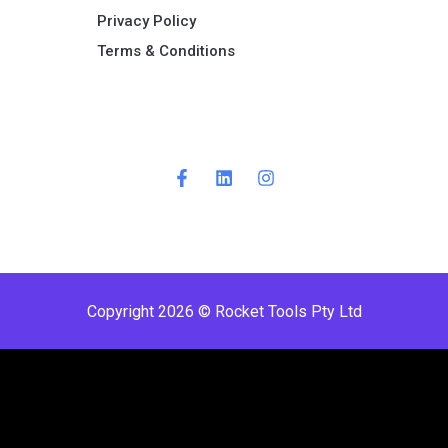
Privacy Policy
Terms & Conditions ​
Copyright 2026 © Rocket Tools Pty Ltd