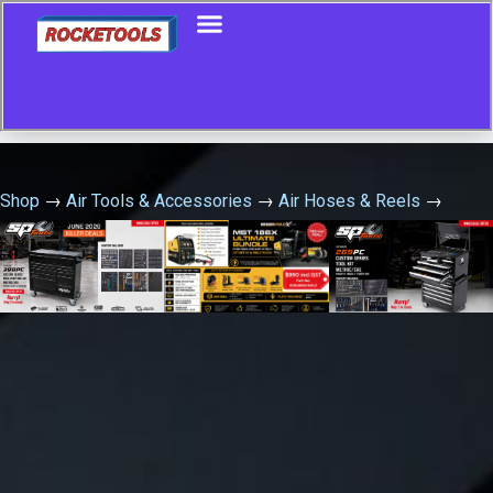
Shop
→
Air Tools & Accessories
→
Air Hoses & Reels
→
Industrial Air Hose Reel – Retractable 15 Metre X 10Mm Id