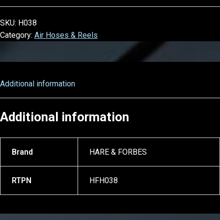
SKU:
H038
Category:
Air Hoses & Reels
Additional information
Additional information
Brand
HARE & FORBES
RTPN
HFH038