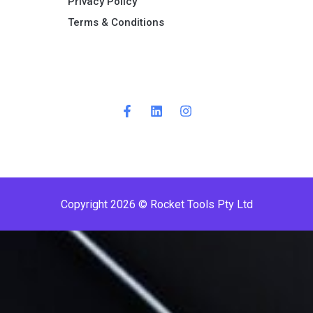
Privacy Policy
Terms & Conditions ​
Copyright 2026 © Rocket Tools Pty Ltd