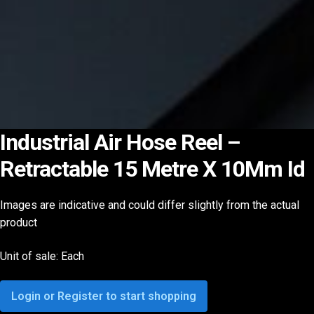
Industrial Air Hose Reel –
Retractable 15 Metre X 10Mm Id
Images are indicative and could differ slightly from the actual
product
Unit of sale: Each
Login or Register to start shopping