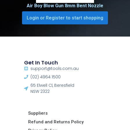
Air Boy Blow Gun 8mm Bent Nozzle
Login or Register to start shopping
Get In Touch
support@tools.com.au
(02) 4964 1500
65 Elwell Cl, Beresfield
NSW 2322​
Suppliers
Refund and Returns Policy​