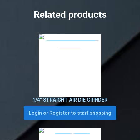
Related products
1/4″ STRAIGHT AIR DIE GRINDER
Login or Register to start shopping