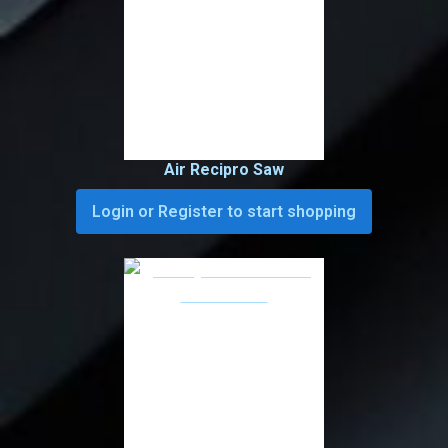
Air Recipro Saw
Login or Register to start shopping