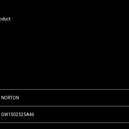
roduct
NORTON
GW1502525A46