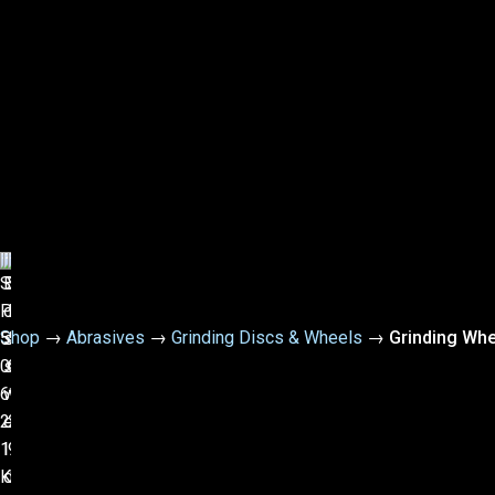
Shop
→
Abrasives
→
Grinding Discs & Wheels
→
Grinding Wh