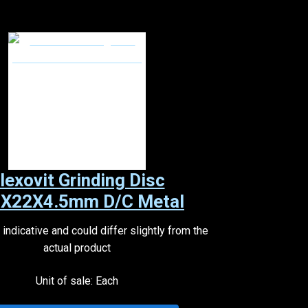
lexovit Grinding Disc
X22X4.5mm D/C Metal
indicative and could differ slightly from the
actual product
Unit of sale: Each