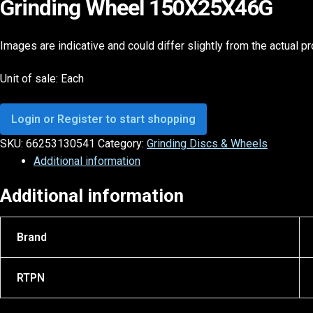
Grinding Wheel 150X25X46G
Images are indicative and could differ slightly from the actual p
Unit of sale: Each
Login or Register to start shopping
SKU:
66253130541
Category:
Grinding Discs & Wheels
Additional information
Additional information
Brand
RTPN