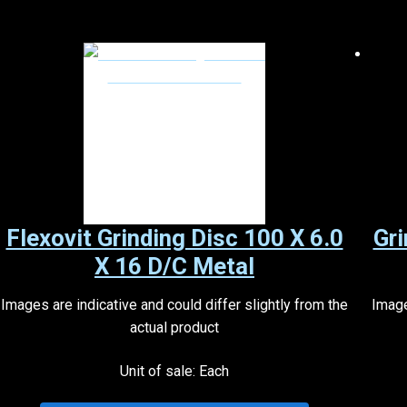
Flexovit Grinding Disc 100 X 6.0
Gri
X 16 D/C Metal
Images are indicative and could differ slightly from the
Image
actual product
Unit of sale: Each