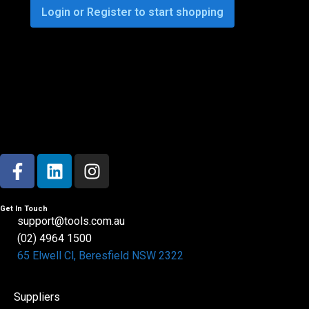
Login or Register to start shopping
Get In Touch
support@tools.com.au
(02) 4964 1500
65 Elwell Cl, Beresfield NSW 2322​
Suppliers