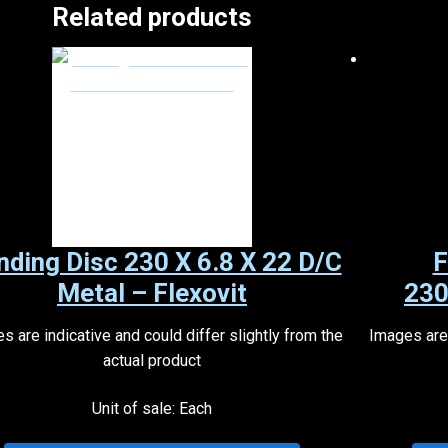
Related products
nding Disc 230 X 6.8 X 22 D/C
F
Metal – Flexovit
230
s are indicative and could differ slightly from the
Images are 
actual product
Unit of sale: Each