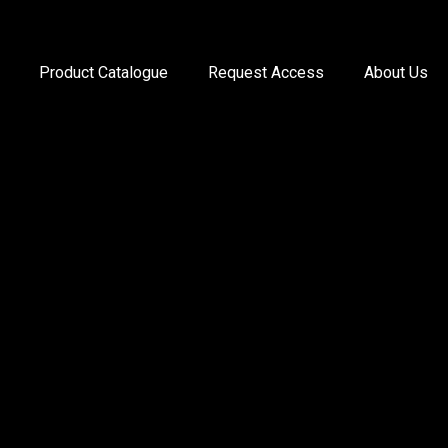
Product Catalogue
Request Access
About Us