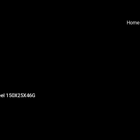
Home
eel 150X25X46G