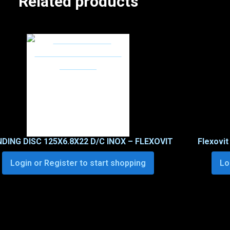
Related products
NDING DISC 125X6.8X22 D/C INOX – FLEXOVIT
Flexovit
Login or Register to start shopping
Lo