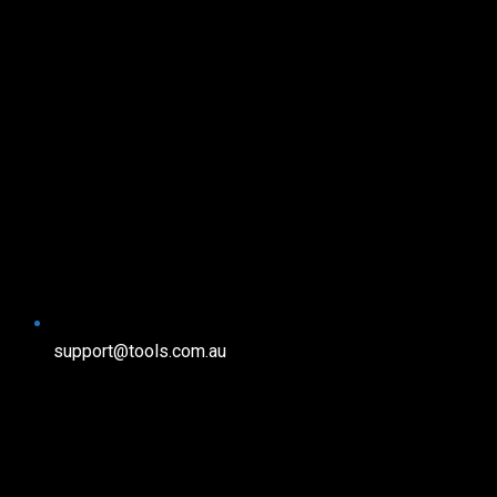
support@tools.com.au