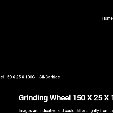
Home
el 150 X 25 X 100G – Sil/Carbide
Grinding Wheel 150 X 25 X 
Images are indicative and could differ slightly from t