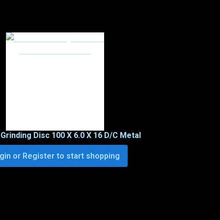
 Grinding Disc 100 X 6.0 X 16 D/C Metal
gin or Register to start shopping