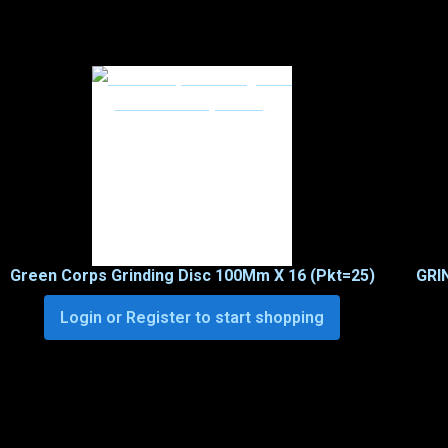
Green Corps Grinding Disc 100Mm X 16 (Pkt=25)
GRI
Login or Register to start shopping