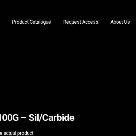
Product Catalogue
Request Access
About Us
100G – Sil/Carbide
he actual product