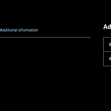
Ad
Additional information