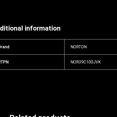
ditional information
Brand
NORTON
RTPN
NOR39C100JVK