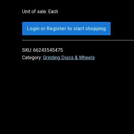
Unit of sale: Each
Login or Register to start shopping
SKU:
66243545475
Category:
Grinding Discs & Wheels