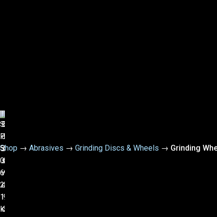
Shop
→
Abrasives
→
Grinding Discs & Wheels
→
Grinding Whe