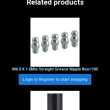
Related products
M6.0 X 1.0Mm Straight Grease Nipple Box=100
Login or Register to start shopping