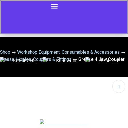
Shop
→
Workshop Equipment, Consumables & Accessories
→
Grease Nipples, Couplers & Fittings
→
Grease 4 Jaw Coupler
🔍