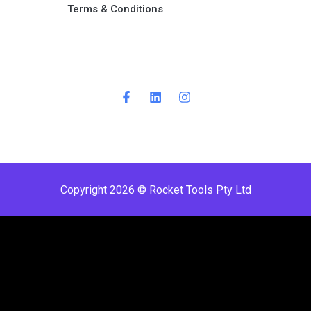
Terms & Conditions ​
Copyright 2026 © Rocket Tools Pty Ltd