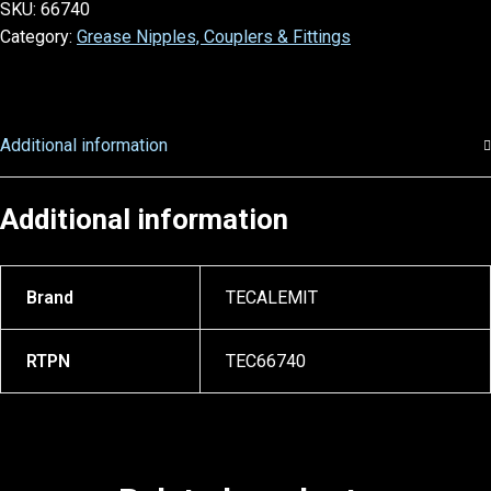
SKU:
66740
Category:
Grease Nipples, Couplers & Fittings
Additional information
Additional information
Brand
TECALEMIT
RTPN
TEC66740