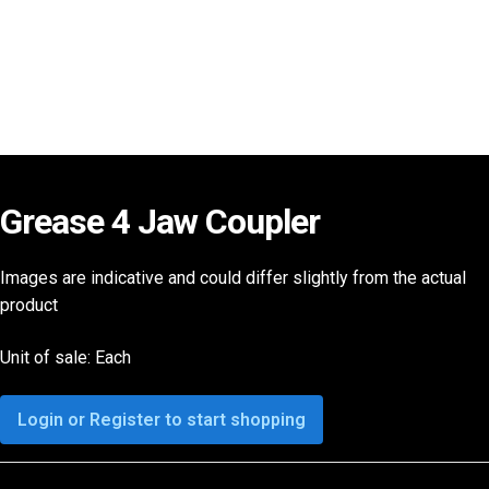
Grease 4 Jaw Coupler
Images are indicative and could differ slightly from the actual
product
Unit of sale: Each
Login or Register to start shopping