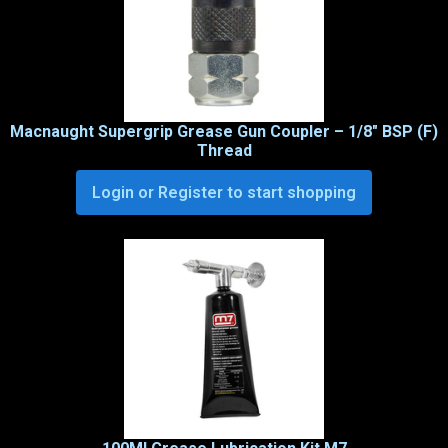
Macnaught Supergrip Grease Gun Coupler – 1/8″ BSP (F)
Thread
Login or Register to start shopping