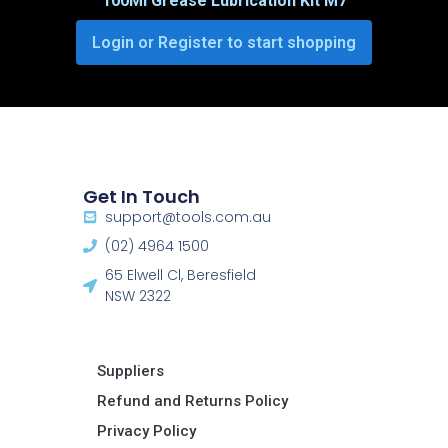
100Ml Grease Lubrication Kit M7
Login or Register to start shopping
Get In Touch
support@tools.com.au
(02) 4964 1500
65 Elwell Cl, Beresfield
NSW 2322​
Suppliers
Refund and Returns Policy​
Privacy Policy