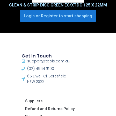
CLEAN & STRIP DISC GREEN EC/XTDC 125 X 22MM
Login or Register to start shopping
Get In Touch
support@tools.com.au
(02) 4964 1500
65 Elwell Cl, Beresfield
NSW 2322​
Suppliers
Refund and Returns Policy​