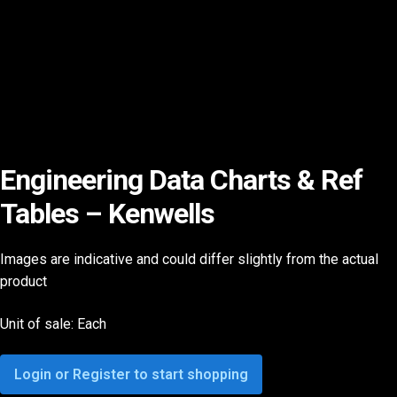
Engineering Data Charts & Ref
Tables – Kenwells
Images are indicative and could differ slightly from the actual
product
Unit of sale: Each
Login or Register to start shopping