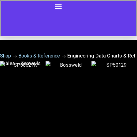
Shop
→
Books & Reference
→
Engineering Data Charts & Ref
Tables – Kenwells