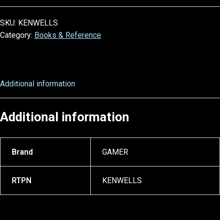
SKU:
KENWELLS
Category:
Books & Reference
Additional information
Additional information
Brand
GAMER
RTPN
KENWELLS