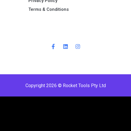
Privacy Policy
Terms & Conditions ​
Copyright 2026 © Rocket Tools Pty Ltd