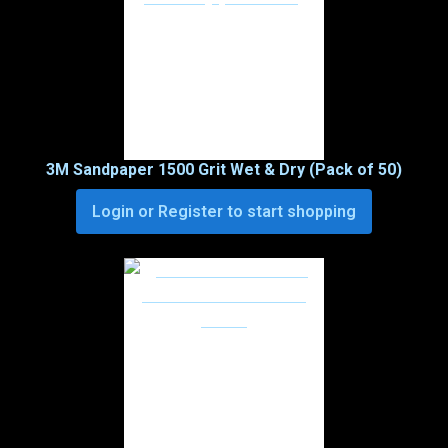
3M Sandpaper 1500 Grit Wet & Dry (Pack of 50)
Login or Register to start shopping