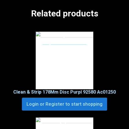
Related products
Clean & Strip 178Mm Disc Purpl 92580 Ac01250
Login or Register to start shopping