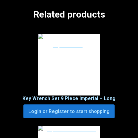
Related products
Key Wrench Set 9 Piece Imperial – Long
Login or Register to start shopping