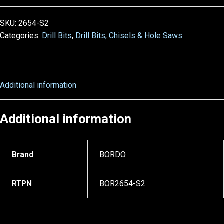
SKU:
2654-S2
Categories:
Drill Bits
,
Drill Bits, Chisels & Hole Saws
Additional information
Additional information
Brand
BORDO
RTPN
BOR2654-S2