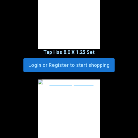
Tap Hss 8.0 X 1.25 Set
Login or Register to start shopping