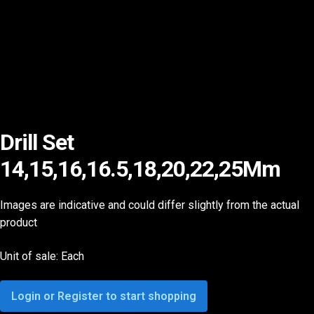
Drill Set
14,15,16,16.5,18,20,22,25Mm
Images are indicative and could differ slightly from the actual
product
Unit of sale: Each
Login or Register to start shopping