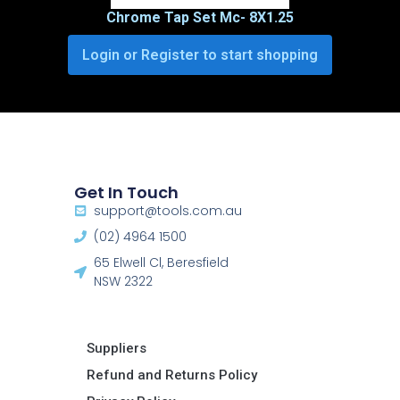
Chrome Tap Set Mc- 8X1.25
Login or Register to start shopping
Get In Touch
support@tools.com.au
(02) 4964 1500
65 Elwell Cl, Beresfield
NSW 2322​
Suppliers
Refund and Returns Policy​