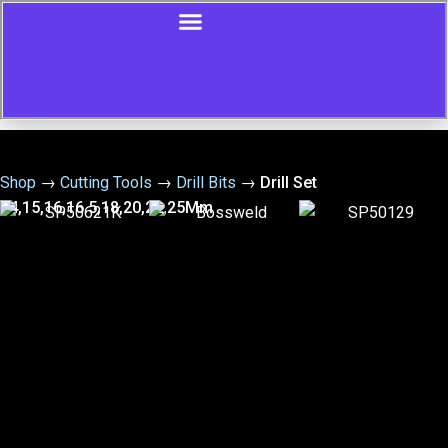
Shop
→
Cutting Tools
→
Drill Bits
→
Drill Set
14,15,16,16.5,18,20,22,25Mm