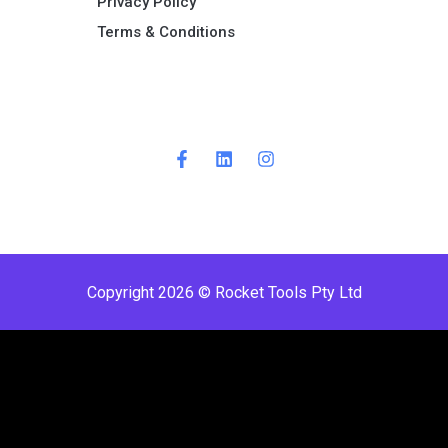
Privacy Policy
Terms & Conditions ​
Copyright 2026 © Rocket Tools Pty Ltd