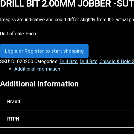
DRILL BIT 2.00MM JOBBER -SU
Images are indicative and could differ slightly from the actual p
Unit of sale: Each
Login or Register to start shopping
SKU:
D1020200
Categories:
Drill Bits
,
Drill Bits, Chisels & Hole
Additional information
Additional information
Brand
RTPN