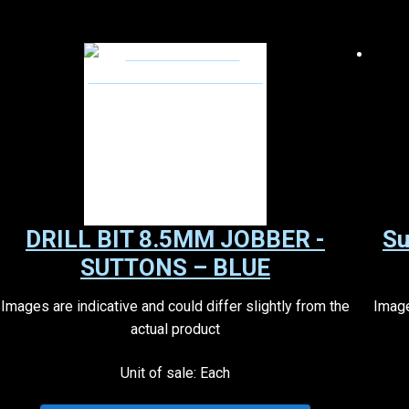
DRILL BIT 8.5MM JOBBER -
Su
SUTTONS – BLUE
Images are indicative and could differ slightly from the
Image
actual product
Unit of sale: Each