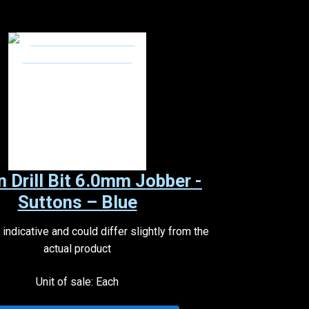
n Drill Bit 6.0mm Jobber -
Suttons – Blue
indicative and could differ slightly from the
actual product
Unit of sale: Each