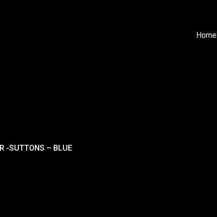
Home
ER -SUTTONS – BLUE