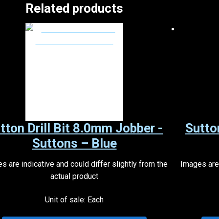
Related products
tton Drill Bit 8.0mm Jobber -
Sutto
Suttons – Blue
s are indicative and could differ slightly from the
Images are 
actual product
Unit of sale: Each