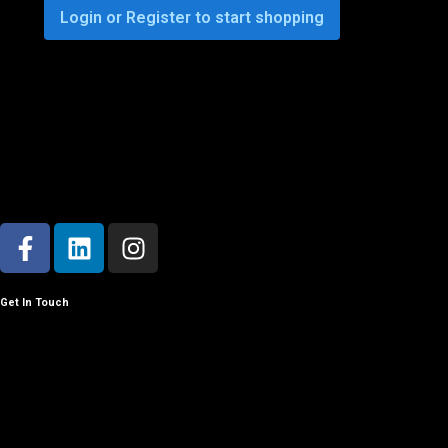
Login or Register to start shopping
Get In Touch