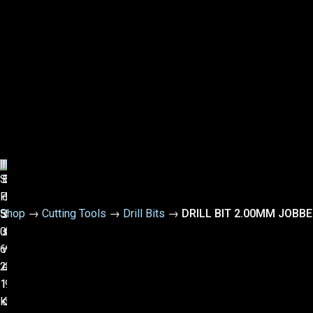
Shop
→
Cutting Tools
→
Drill Bits
→
DRILL BIT 2.00MM JOBB