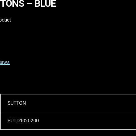
TTONS – BLUE
roduct
 Saws
SUTTON
SUTD1020200