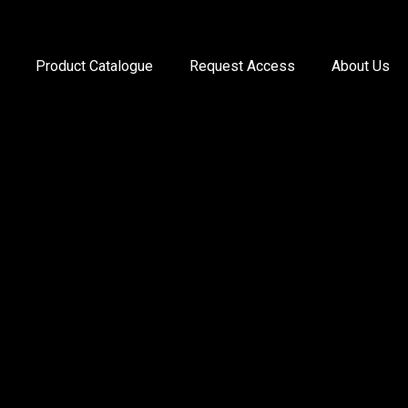
Product Catalogue
Request Access
About Us