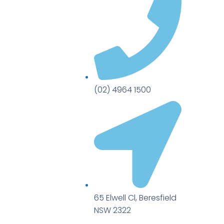
(02) 4964 1500
65 Elwell Cl, Beresfield
NSW 2322​