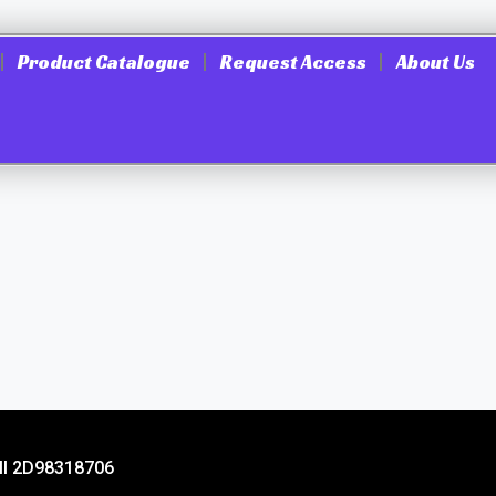
Product Catalogue
Request Access
About Us
ill 2D98318706