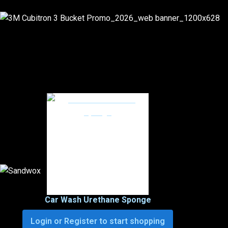
Car Wash Urethane Sponge
Login or Register to start shopping