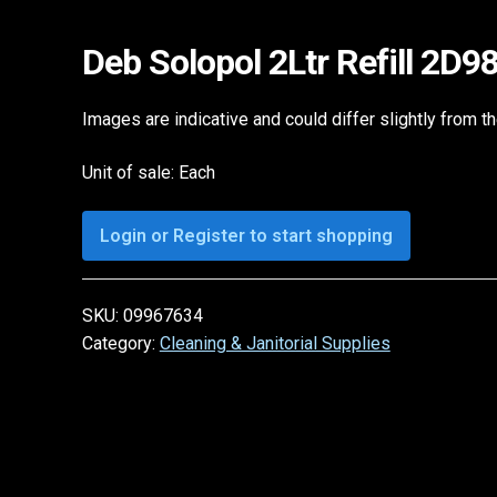
Deb Solopol 2Ltr Refill 2D
Images are indicative and could differ slightly from t
Unit of sale: Each
Login or Register to start shopping
SKU:
09967634
Category:
Cleaning & Janitorial Supplies