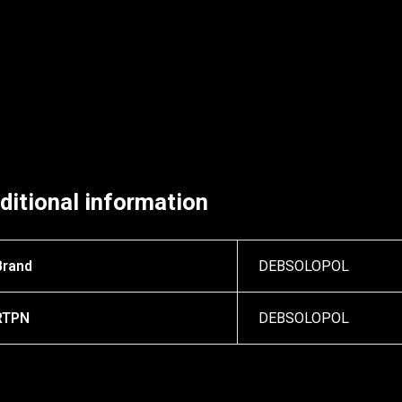
ditional information
Brand
DEBSOLOPOL
RTPN
DEBSOLOPOL