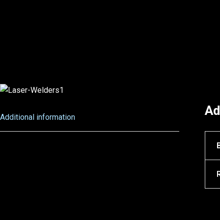
Ad
Additional information