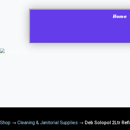
Home
Shop
→
Cleaning & Janitorial Supplies
→
Deb Solopol 2Ltr Ref