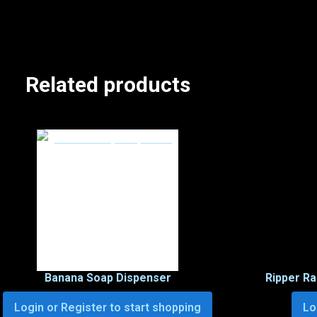
Related products
Banana Soap Dispenser
Ripper R
Login or Register to start shopping
Lo