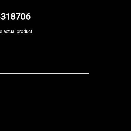
98318706
he actual product