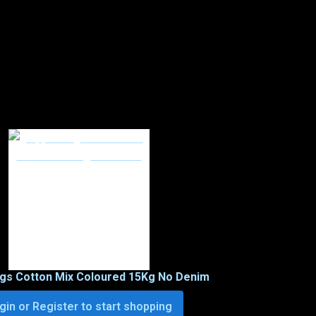
ags Cotton Mix Coloured 15Kg No Denim
gin or Register to start shopping