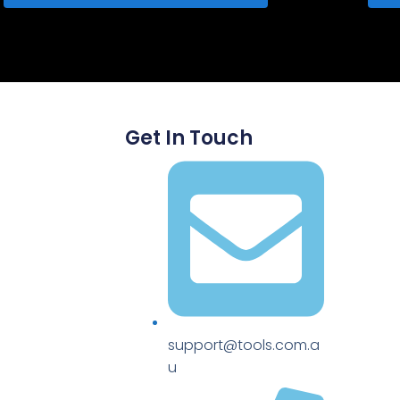
Get In Touch
support@tools.com.a
u