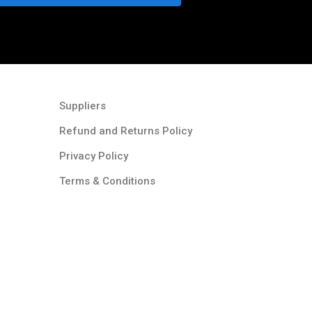
Suppliers
Refund and Returns Policy​
Privacy Policy
Terms & Conditions ​