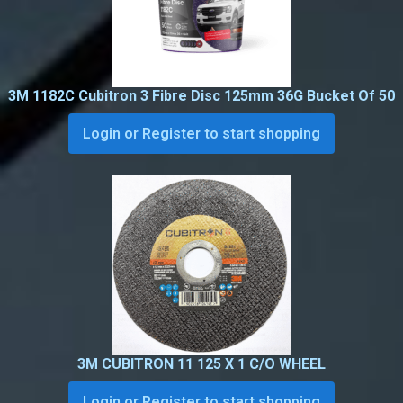
3M 1182C Cubitron 3 Fibre Disc 125mm 36G Bucket Of 50
Login or Register to start shopping
3M CUBITRON 11 125 X 1 C/O WHEEL
Login or Register to start shopping