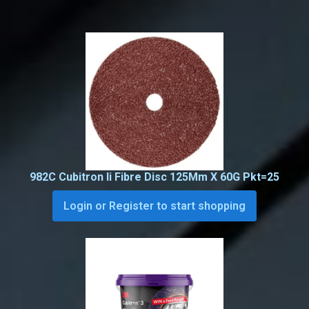
982C Cubitron Ii Fibre Disc 125Mm X 60G Pkt=25
Login or Register to start shopping