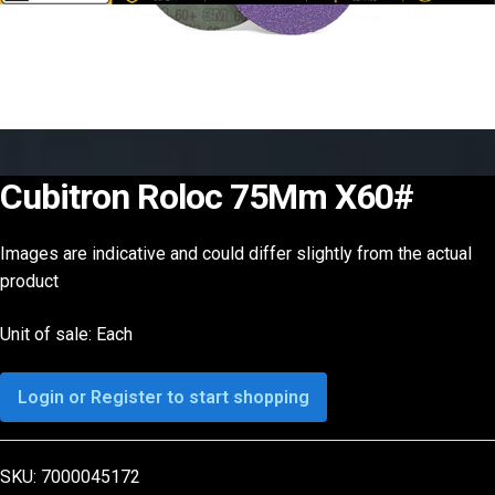
Cubitron Roloc 75Mm X60#
Images are indicative and could differ slightly from the actual
product
Unit of sale: Each
Login or Register to start shopping
SKU:
7000045172