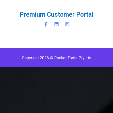
P
r
e
m
i
u
m
C
u
s
t
o
m
e
r
P
o
r
t
a
l
Copyright 2026 © Rocket Tools Pty Ltd