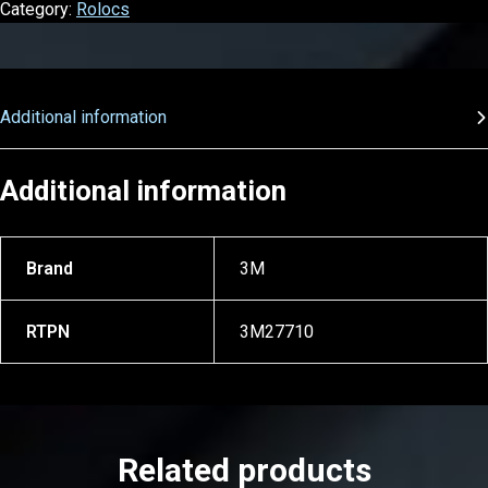
Category:
Rolocs
Additional information
Additional information
Brand
3M
RTPN
3M27710
Related products