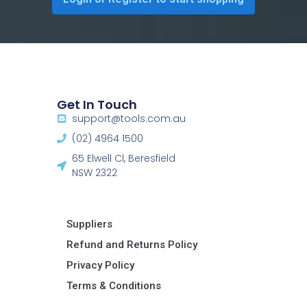
Get In Touch
support@tools.com.au
(02) 4964 1500
65 Elwell Cl, Beresfield
NSW 2322​
Suppliers
Refund and Returns Policy​
Privacy Policy
Terms & Conditions ​