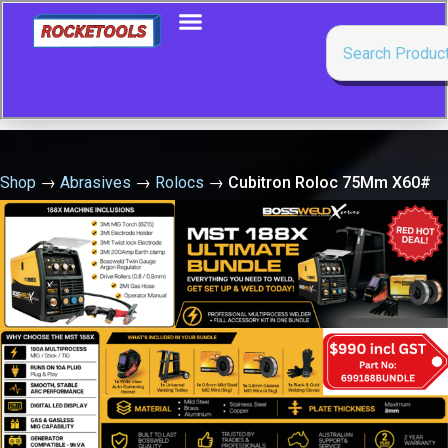
Shop
→
Abrasives
→
Rolocs
→
Cubitron Roloc 75Mm X60#