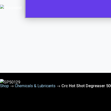
Shop
→
Chemicals & Lubricants
→
Crc Hot Shot Degreaser 5