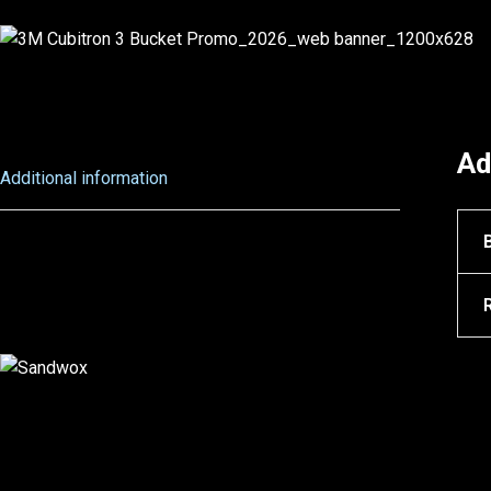
Ad
Additional information