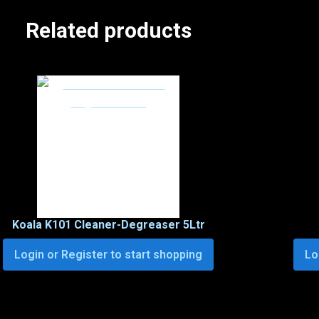
Related products
Koala K101 Cleaner-Degreaser 5Ltr
Login or Register to start shopping
Lo