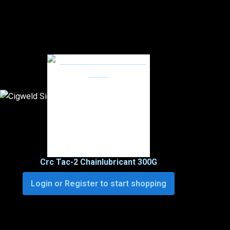
Crc Tac-2 Chainlubricant 300G
Login or Register to start shopping