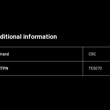
ditional information
Brand
CRC
RTPN
TE5073