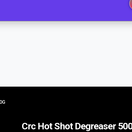
00G
Crc Hot Shot Degreaser 50