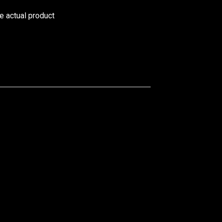
he actual product