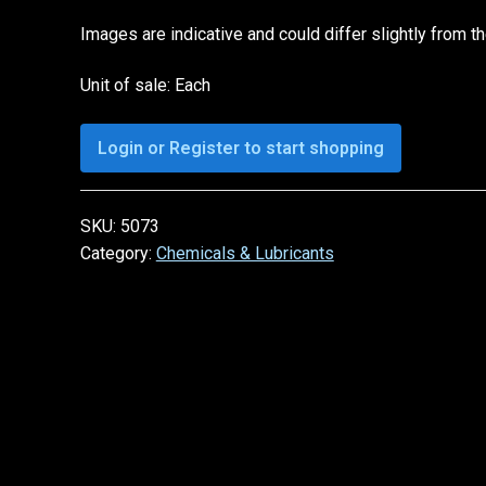
Images are indicative and could differ slightly from t
Unit of sale: Each
Login or Register to start shopping
SKU:
5073
Category:
Chemicals & Lubricants