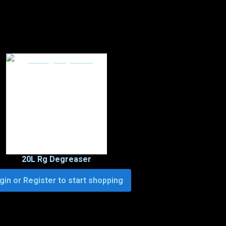
20L Rg Degreaser
gin or Register to start shopping