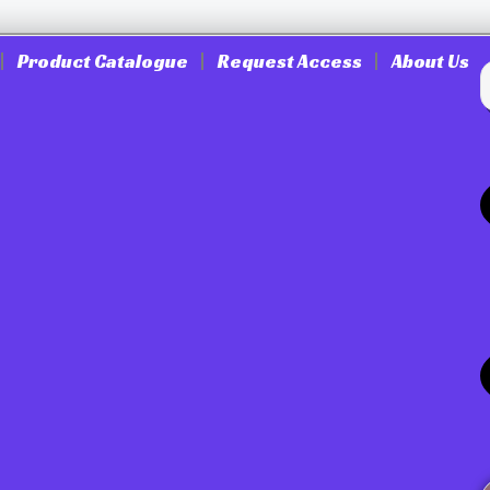
Product Catalogue
Request Access
About Us