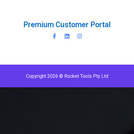
P
r
e
m
i
u
m
C
u
s
t
o
m
e
r
P
o
r
t
a
l
Copyright 2026 © Rocket Tools Pty Ltd