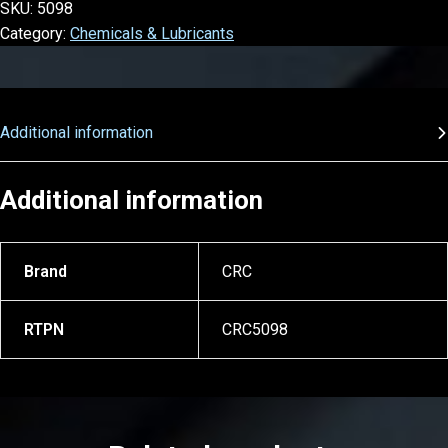
SKU:
5098
Category:
Chemicals & Lubricants
Additional information
Additional information
Brand
CRC
RTPN
CRC5098