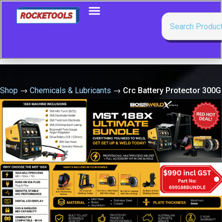
Shop
→
Chemicals & Lubricants
→
Crc Battery Protector 300G
Spray