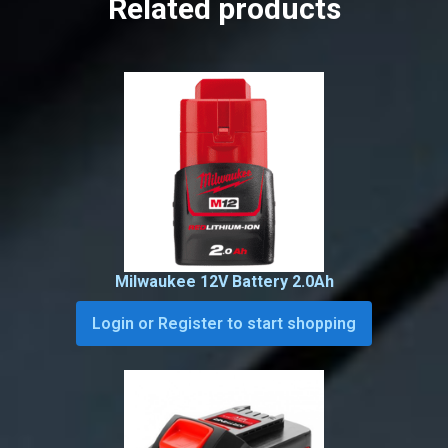
Related products
Milwaukee 12V Battery 2.0Ah
Login or Register to start shopping