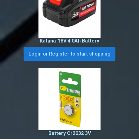
Katana-18V 4.0Ah Battery
Login or Register to start shopping
Battery Cr2032 3V