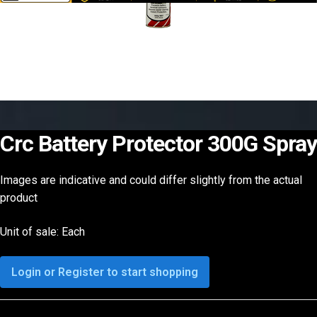
Crc Battery Protector 300G Spray
Images are indicative and could differ slightly from the actual
product
Unit of sale: Each
Login or Register to start shopping