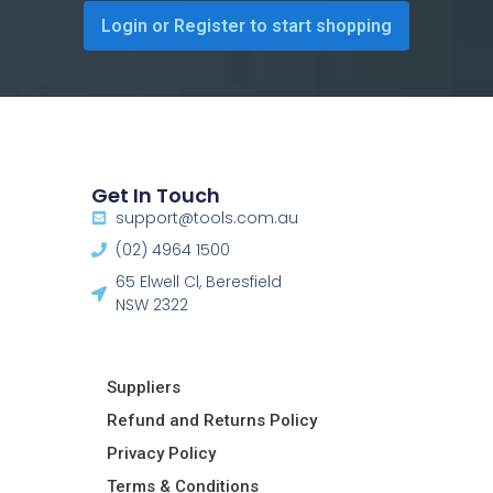
Login or Register to start shopping
Get In Touch
support@tools.com.au
(02) 4964 1500
65 Elwell Cl, Beresfield
NSW 2322​
Suppliers
Refund and Returns Policy​
Privacy Policy
Terms & Conditions ​