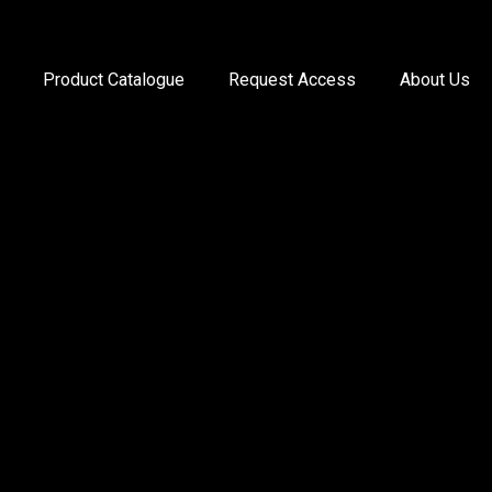
Product Catalogue
Request Access
About Us