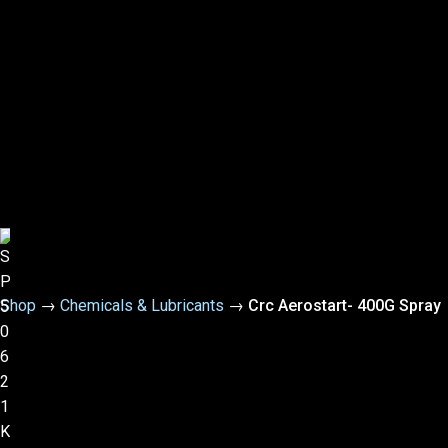
Shop
→
Chemicals & Lubricants
→
Crc Aerostart- 400G Spray