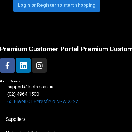
Login or Register to start shopping
Premium Customer Portal
Premium Custom
Get In Touch
support@tools.com.au
(02) 4964 1500
65 Elwell Cl, Beresfield NSW 2322​
Suppliers