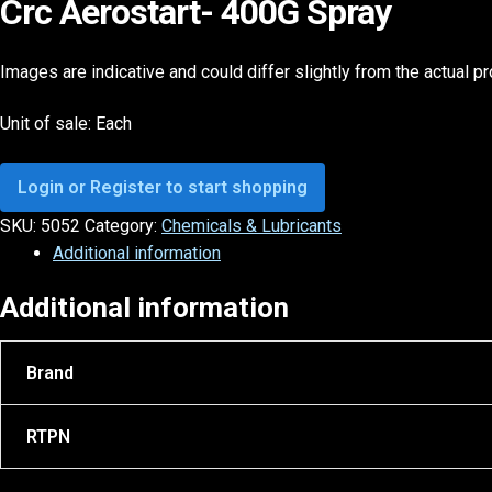
Crc Aerostart- 400G Spray
Images are indicative and could differ slightly from the actual p
Unit of sale: Each
Login or Register to start shopping
SKU:
5052
Category:
Chemicals & Lubricants
Additional information
Additional information
Brand
RTPN