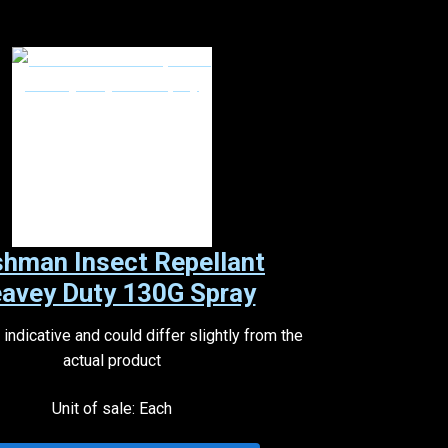
hman Insect Repellant
avey Duty 130G Spray
indicative and could differ slightly from the
actual product
Unit of sale: Each