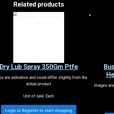
Related products
Dry Lub Spray 350Gm Ptfe
Bus
He
s are indicative and could differ slightly from the
actual product
Images are 
Unit of sale: Each
Login or Register to start shopping