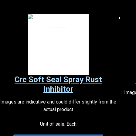
Crc Soft Seal Spray Rust
Inhibitor
Image
Images are indicative and could differ slightly from the
actual product
Unit of sale: Each