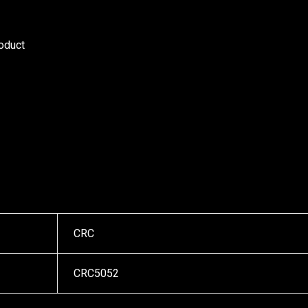
roduct
CRC
CRC5052