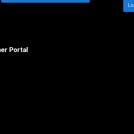
Lo
er Portal