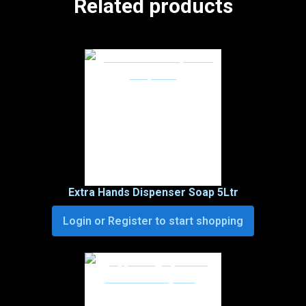
Related products
Extra Hands Dispenser Soap 5Ltr
Login or Register to start shopping