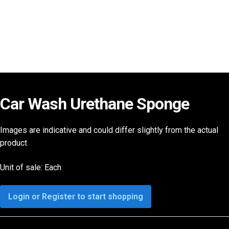
Car Wash Urethane Sponge
Images are indicative and could differ slightly from the actual
product
Unit of sale: Each
Login or Register to start shopping