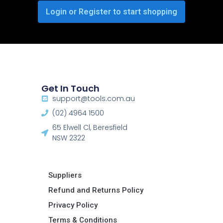
Login or Register to start shopping
Get In Touch
support@tools.com.au
(02) 4964 1500
65 Elwell Cl, Beresfield
NSW 2322​
Suppliers
Refund and Returns Policy​
Privacy Policy
Terms & Conditions ​