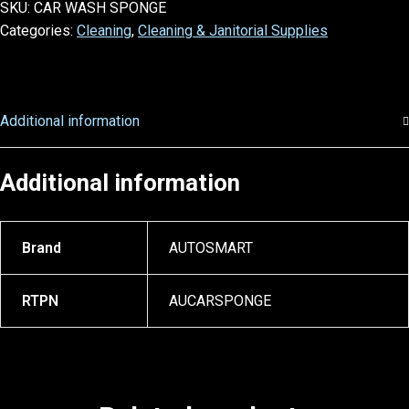
SKU:
CAR WASH SPONGE
Categories:
Cleaning
,
Cleaning & Janitorial Supplies
Additional information
Additional information
Brand
AUTOSMART
RTPN
AUCARSPONGE