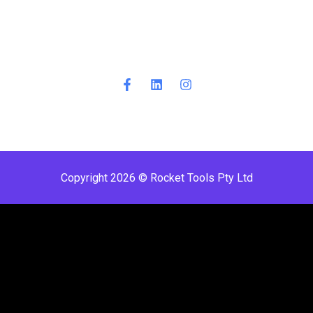
Copyright 2026 © Rocket Tools Pty Ltd