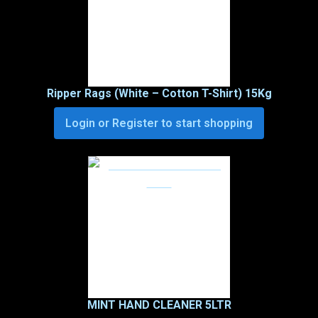
Ripper Rags (White – Cotton T-Shirt) 15Kg
Login or Register to start shopping
MINT HAND CLEANER 5LTR