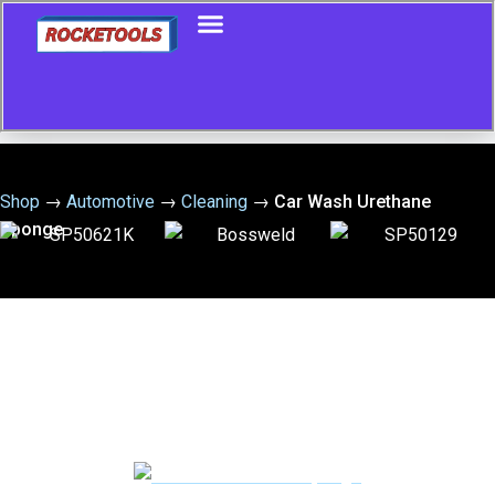
Shop
→
Automotive
→
Cleaning
→
Car Wash Urethane
Sponge