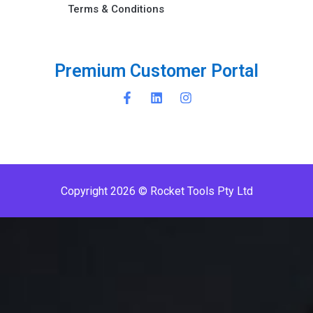
Terms & Conditions ​
P
r
e
m
i
u
m
C
u
s
t
o
m
e
r
P
o
r
t
a
l
Copyright 2026 © Rocket Tools Pty Ltd