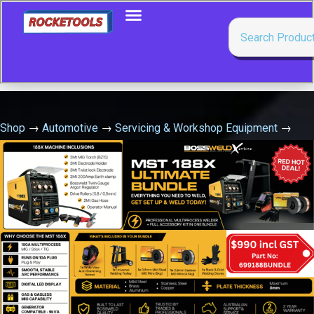
Shop
→
Automotive
→
Servicing & Workshop Equipment
→
Cam Mixing Jug 3Ltr