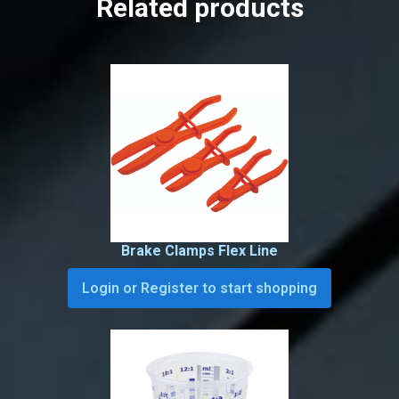
Related products
Brake Clamps Flex Line
Login or Register to start shopping