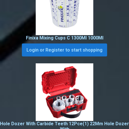
Finixa Mixing Cups C 1300Ml 1000Ml
Login or Register to start shopping
Hole Dozer With Carbide Teeth 12Pce(1) 22Mm Hole Dozer