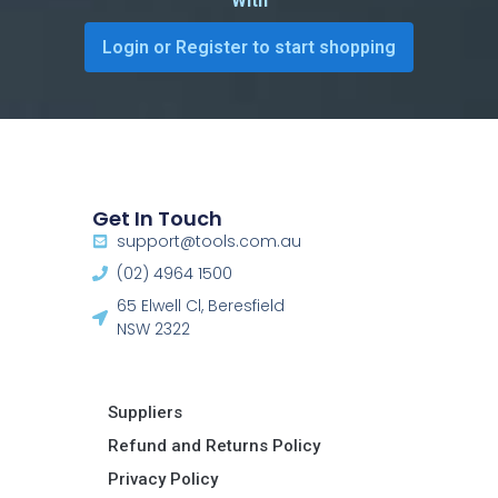
With
Login or Register to start shopping
Get In Touch
support@tools.com.au
(02) 4964 1500
65 Elwell Cl, Beresfield
NSW 2322​
Suppliers
Refund and Returns Policy​
Privacy Policy