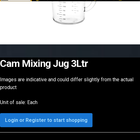
Cam Mixing Jug 3Ltr
Images are indicative and could differ slightly from the actual
product
Unit of sale: Each
Login or Register to start shopping