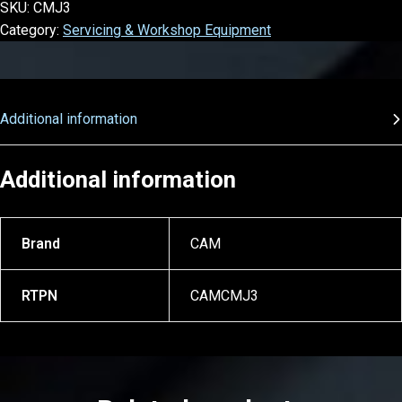
SKU:
CMJ3
Category:
Servicing & Workshop Equipment
Additional information
Additional information
Brand
CAM
RTPN
CAMCMJ3