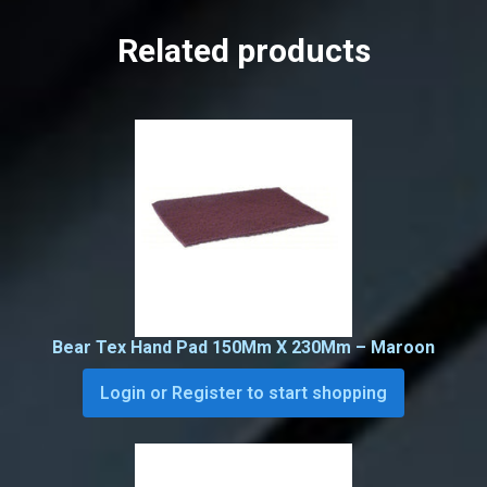
Related products
Bear Tex Hand Pad 150Mm X 230Mm – Maroon
Login or Register to start shopping