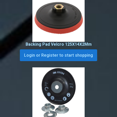
Backing Pad Velcro 125X14X2Mm
Login or Register to start shopping