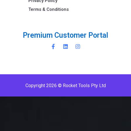
Privacy Policy
Terms & Conditions ​
P
r
e
m
i
u
m
C
u
s
t
o
m
e
r
P
o
r
t
a
l
Copyright 2026 © Rocket Tools Pty Ltd