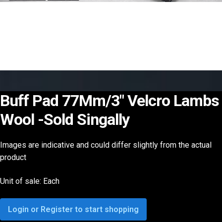
Buff Pad 77Mm/3″ Velcro Lambs
Wool -Sold Singally
Images are indicative and could differ slightly from the actual
product
Unit of sale: Each
Login or Register to start shopping