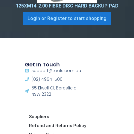
125XM14-2.00 FIBRE DISC HARD BACKUP PAD
Login or Register to start shopping
Get In Touch
support@tools.com.au
(02) 4964 1500
65 Elwell Cl, Beresfield
NSW 2322​
Suppliers
Refund and Returns Policy​