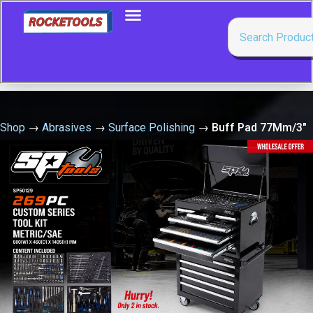
Shop
→
Abrasives
→
Surface Polishing
→
Buff Pad 77Mm/3″
Velcro Lambs Wool -Sold Singally