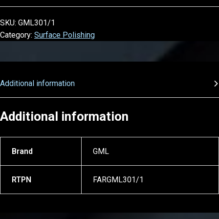
SKU:
GML301/1
Category:
Surface Polishing
Additional information
Additional information
Brand
GML
RTPN
FARGML301/1