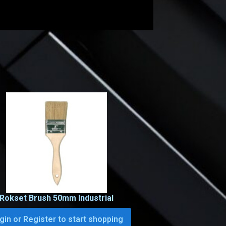
Rokset Brush 50mm Industrial
gin or Register to start shopping