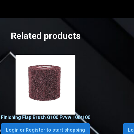
Related products
Finishing Flap Brush G100 Fvvw 100/100
Login or Register to start shopping
Lo