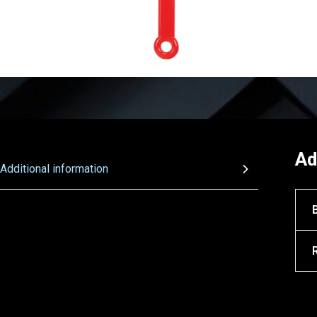
Ad
Additional information