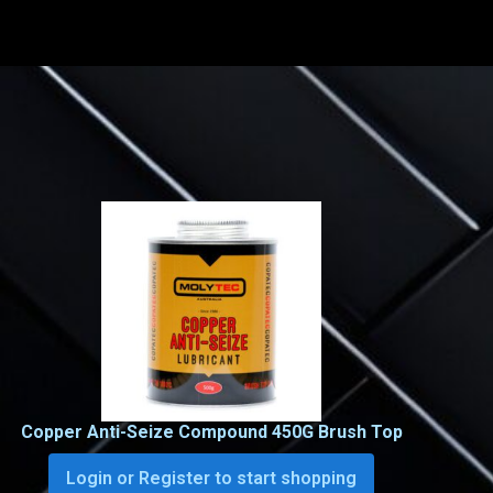
Copper Anti-Seize Compound 450G Brush Top
Login or Register to start shopping