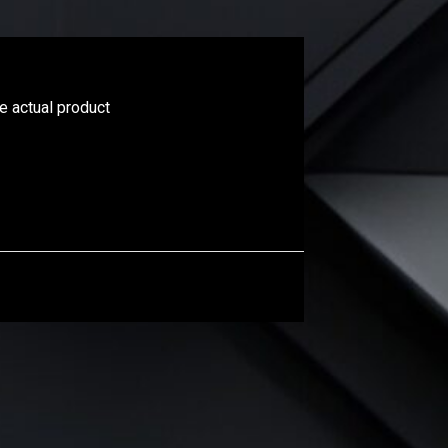
he actual product