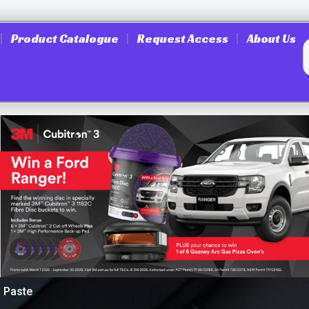
Product Catalogue
Request Access
About Us
g Paste