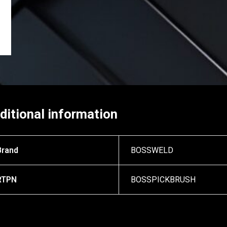
ditional information
Brand
BOSSWELD
RTPN
BOSSPICKBRUSH