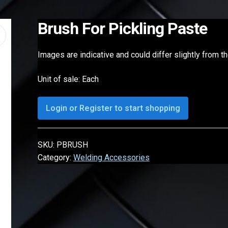
Brush For Pickling Paste
Images are indicative and could differ slightly from t
Unit of sale: Each
Login or Register to start shopping
SKU:
PBRUSH
Category:
Welding Accessories