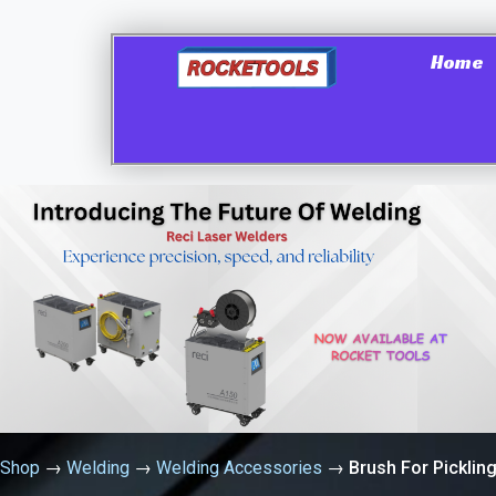
Home
Shop
→
Welding
→
Welding Accessories
→
Brush For Picklin