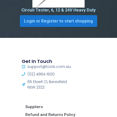
Circuit Tester, 6, 12 & 24V Heavy Duty
Login or Register to start shopping
Get In Touch
support@tools.com.au
(02) 4964 1500
65 Elwell Cl, Beresfield
NSW 2322​
Suppliers
Refund and Returns Policy​