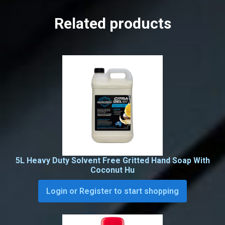
Related products
5L Heavy Duty Solvent Free Gritted Hand Soap With
Coconut Hu
Login or Register to start shopping