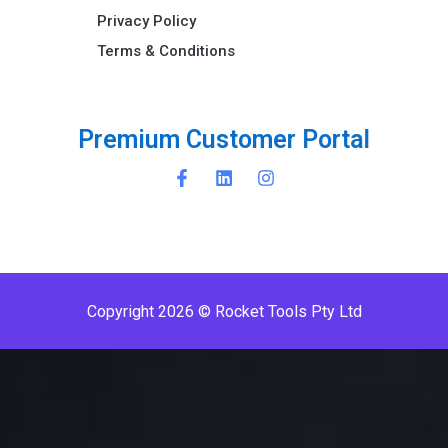
Privacy Policy
Terms & Conditions ​
P
r
e
m
i
u
m
C
u
s
t
o
m
e
r
P
o
r
t
a
l
Copyright 2026 © Rocket Tools Pty Ltd