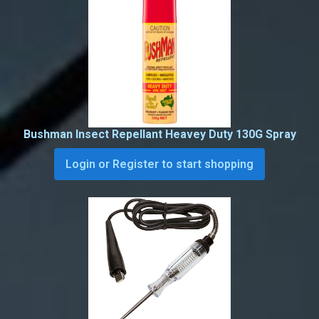
Bushman Insect Repellant Heavey Duty 130G Spray
Login or Register to start shopping