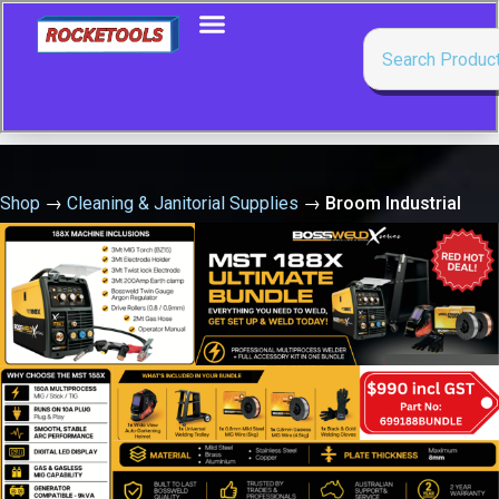
Shop
→
Cleaning & Janitorial Supplies
→
Broom Industrial
Heavy Duty 600 Wood Back Java