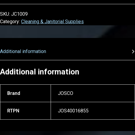
SKU:
JC1009
Category:
Cleaning & Janitorial Supplies
Additional information
Additional information
Brand
JOSCO
RTPN
JOS40016855