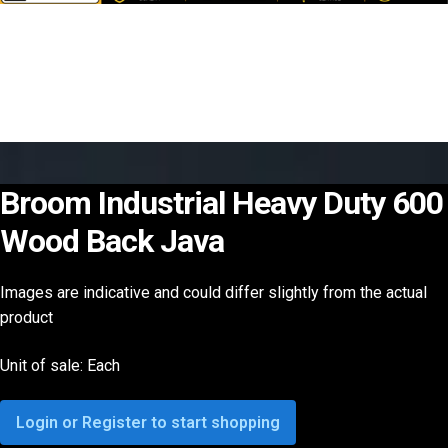
Broom Industrial Heavy Duty 600
Wood Back Java
Images are indicative and could differ slightly from the actual
product
Unit of sale: Each
Login or Register to start shopping