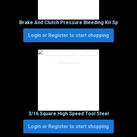
Brake And Clutch Pressure Bleeding Kit Sp
Login or Register to start shopping
3/16 Square High Speed Tool Steel
Login or Register to start shopping