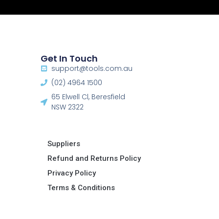
Get In Touch
support@tools.com.au
(02) 4964 1500
65 Elwell Cl, Beresfield
NSW 2322​
Suppliers
Refund and Returns Policy​
Privacy Policy
Terms & Conditions ​