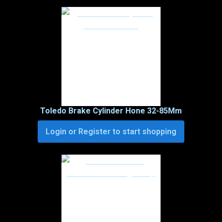
Toledo Brake Cylinder Hone 32-85Mm
Login or Register to start shopping