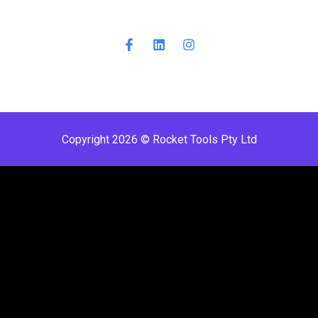
Copyright 2026 © Rocket Tools Pty Ltd