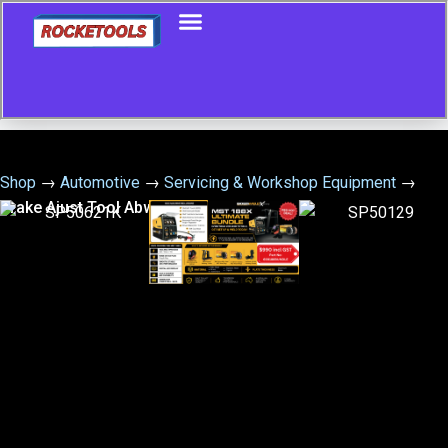
Shop
→
Automotive
→
Servicing & Workshop Equipment
→
Brake Ajust Tool Abw