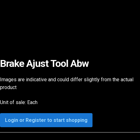
Brake Ajust Tool Abw
Images are indicative and could differ slightly from the actual
product
Unit of sale: Each
Login or Register to start shopping