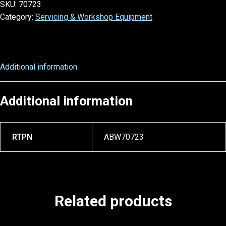
SKU:
70723
Category:
Servicing & Workshop Equipment
Additional information
Additional information
RTPN
ABW70723
Related products