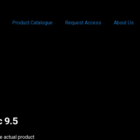
Product Catalogue
Request Access
About Us
c 9.5
he actual product