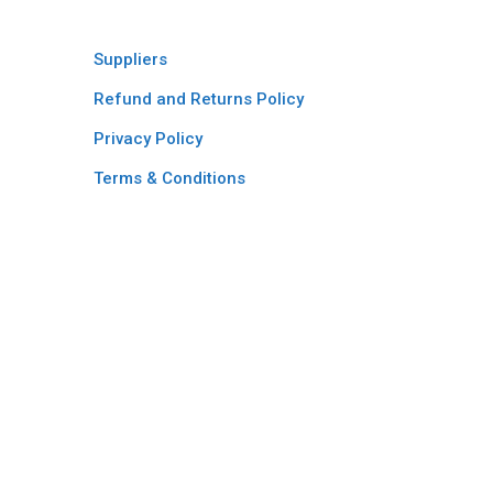
Suppliers
Refund and Returns Policy​
Privacy Policy
Terms & Conditions ​