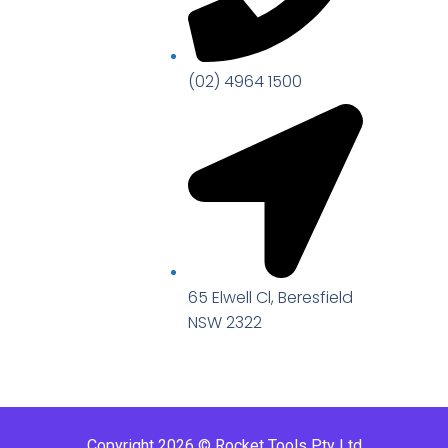
(02) 4964 1500
65 Elwell Cl, Beresfield
NSW 2322​
Copyright 2026 © Rocket Tools Pty Ltd