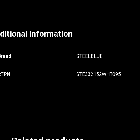
ditional information
Brand
STEELBLUE
RTPN
STE332152WHT095