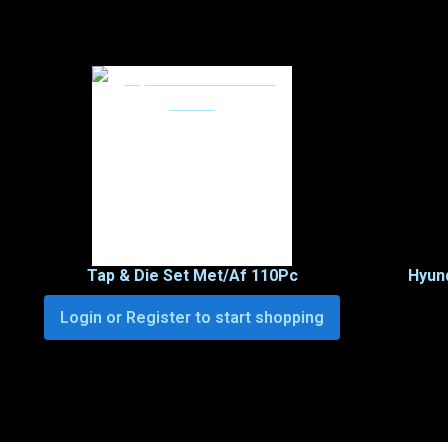
Tap & Die Set Met/Af 110Pc
Hyund
Login or Register to start shopping