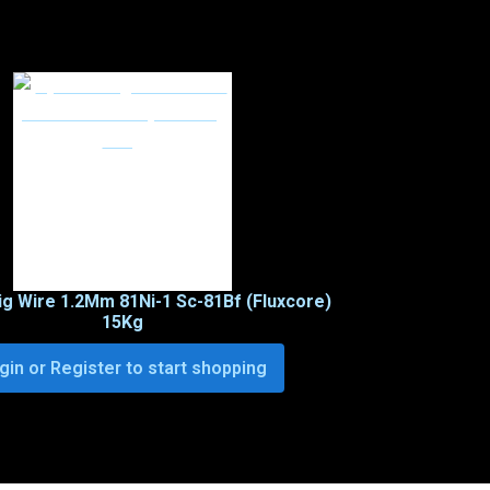
ig Wire 1.2Mm 81Ni-1 Sc-81Bf (Fluxcore)
15Kg
gin or Register to start shopping