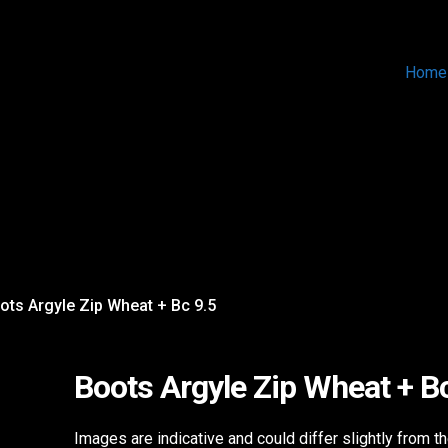
Home
ots Argyle Zip Wheat + Bc 9.5
Boots Argyle Zip Wheat + B
Images are indicative and could differ slightly from t