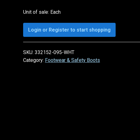
Unit of sale: Each
Login or Register to start shopping
SKU:
332152-095-WHT
Category:
Footwear & Safety Boots