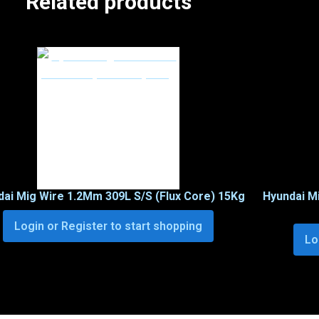
Related products
ai Mig Wire 1.2Mm 309L S/S (Flux Core) 15Kg
Hyundai M
Login or Register to start shopping
Lo