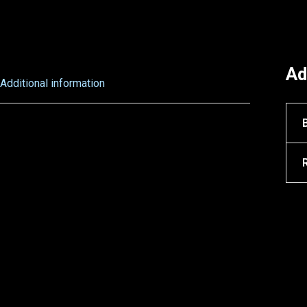
Ad
Additional information