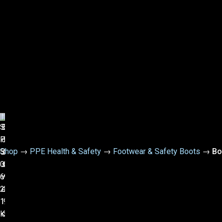
Shop
→
PPE Health & Safety
→
Footwear & Safety Boots
→
Bo