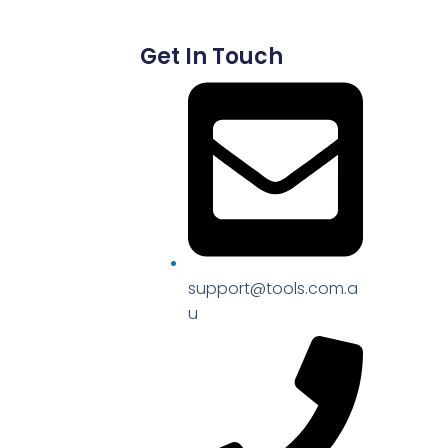
Get In Touch
support@tools.com.a
u