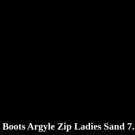
Boots Argyle Zip Ladies Sand 7