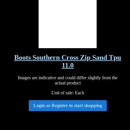
Boots Southern Cross Zip Sand Tpu
11.0
Images are indicative and could differ slightly from the
actual product
Unit of sale: Each
Login or Register to start shopping