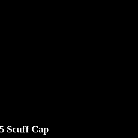
.5 Scuff Cap