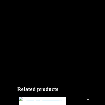
Related products