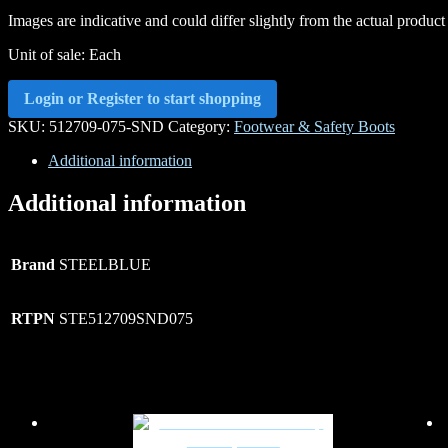
Images are indicative and could differ slightly from the actual product
Unit of sale: Each
Login or Register to start shopping
SKU:
512709-075-SND
Category:
Footwear & Safety Boots
Additional information
Additional information
Brand
STEELBLUE
RTPN
STE512709SND075