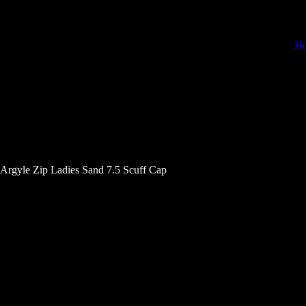
H
 Argyle Zip Ladies Sand 7.5 Scuff Cap