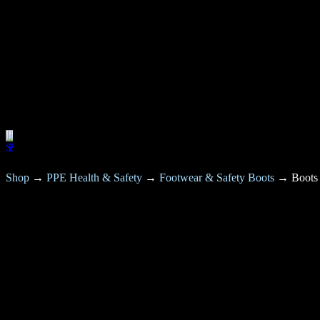
Shop
→
PPE Health & Safety
→
Footwear & Safety Boots
→
Boots