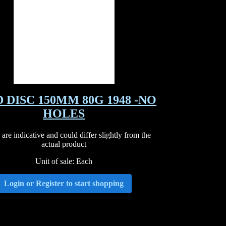
 DISC 150MM 80G 1948 -NO
HOLES
are indicative and could differ slightly from the
actual product
Unit of sale: Each
Login or Register to start shopping