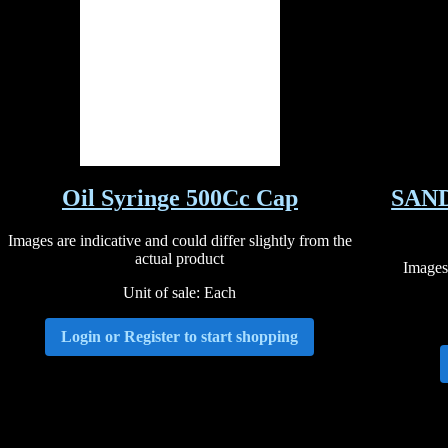
Oil Syringe 500Cc Cap
SAND
Images are indicative and could differ slightly from the
actual product
Images 
Unit of sale: Each
Login or Register to start shopping