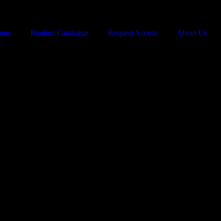
ome
Product Catalogue
Request Access
About Us