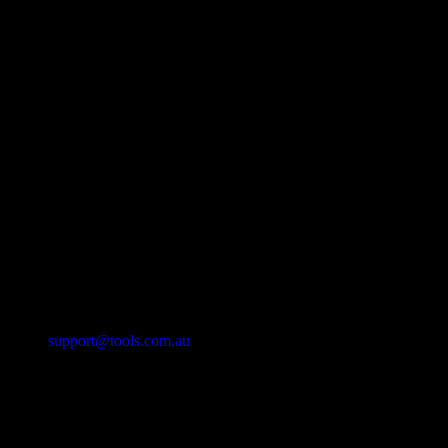
support@tools.com.au