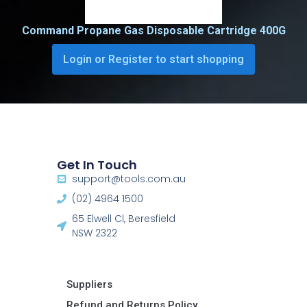
Command Propane Gas Disposable Cartridge 400G
Login or Register to start shopping
Get In Touch
support@tools.com.au
(02) 4964 1500
65 Elwell Cl, Beresfield
NSW 2322​
Suppliers
Refund and Returns Policy​