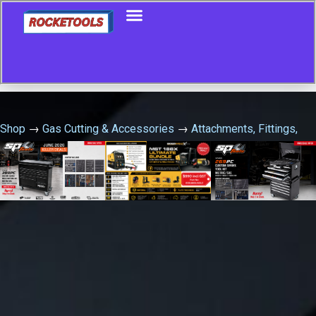
Shop
→
Gas Cutting & Accessories
→
Attachments, Fittings,
Kits & Accessories
→
Bluejet Tradesman Plus Oxy/Acet Gas
Cutting Kit