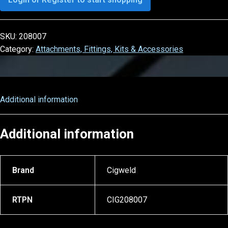
SKU:
208007
Category:
Attachments, Fittings, Kits & Accessories
Additional information
Additional information
Brand
Cigweld
RTPN
CIG208007