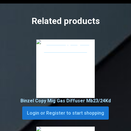
Related products
Binzel Copy Mig Gas Diffuser Mb23/24Kd
Login or Register to start shopping