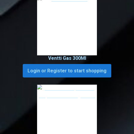
Ventti Gas 300Ml
Login or Register to start shopping