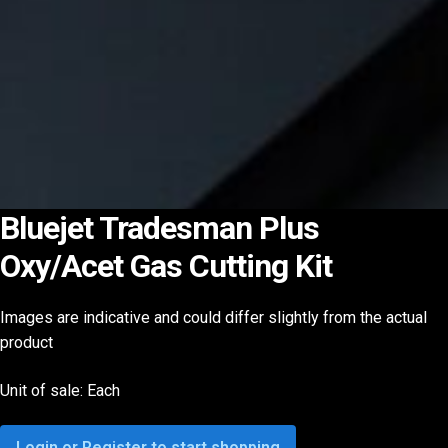
Bluejet Tradesman Plus
Oxy/Acet Gas Cutting Kit
Images are indicative and could differ slightly from the actual
product
Unit of sale: Each
Login or Register to start shopping