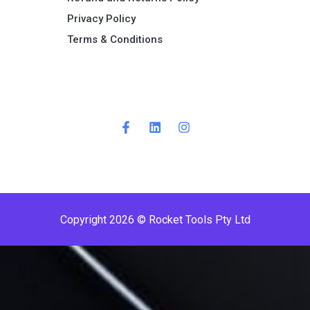
Privacy Policy
Terms & Conditions ​
Copyright 2026 © Rocket Tools Pty Ltd