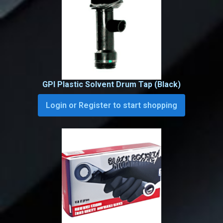
GPI Plastic Solvent Drum Tap (Black)
Login or Register to start shopping