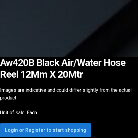
Aw420B Black Air/Water Hose
Reel 12Mm X 20Mtr
Images are indicative and could differ slightly from the actual
product
Unit of sale: Each
Login or Register to start shopping