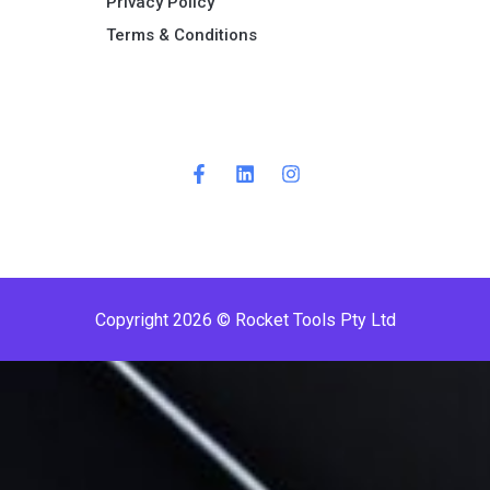
Privacy Policy
Terms & Conditions ​
Copyright 2026 © Rocket Tools Pty Ltd