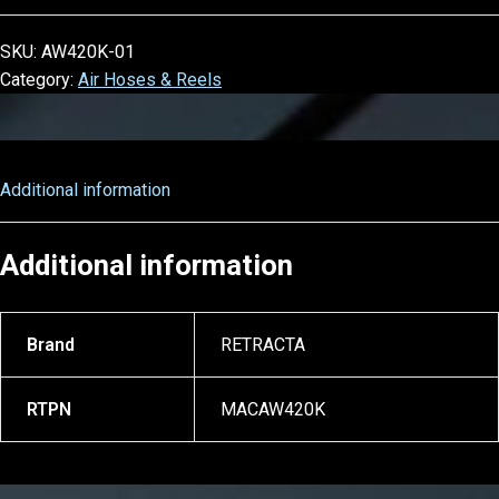
SKU:
AW420K-01
Category:
Air Hoses & Reels
Additional information
Additional information
Brand
RETRACTA
RTPN
MACAW420K