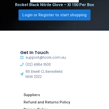
Rocket Black Nitrile Glove – Xl 100 Per Box
Login or Register to start shopping
Get In Touch
support@tools.com.au
(02) 4964 1500
65 Elwell Cl, Beresfield
NSW 2322​
Suppliers
Refund and Returns Policy​