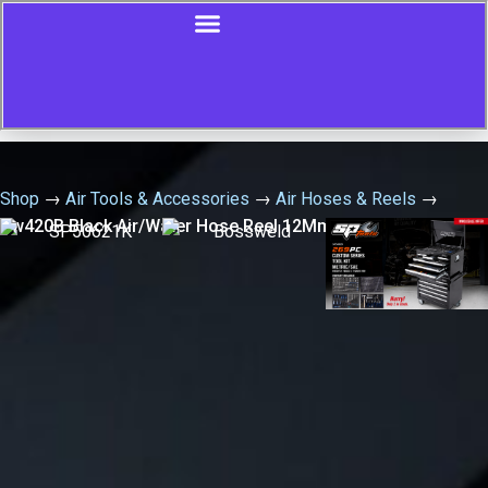
Shop
→
Air Tools & Accessories
→
Air Hoses & Reels
→
Aw420B Black Air/Water Hose Reel 12Mm X 20Mtr