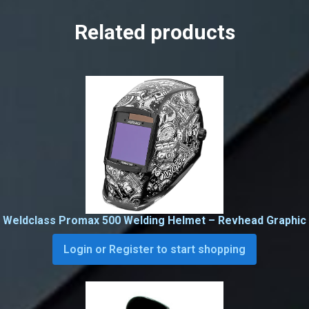
Related products
Weldclass Promax 500 Welding Helmet – Revhead Graphic
Login or Register to start shopping