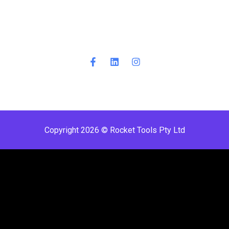
Copyright 2026 © Rocket Tools Pty Ltd