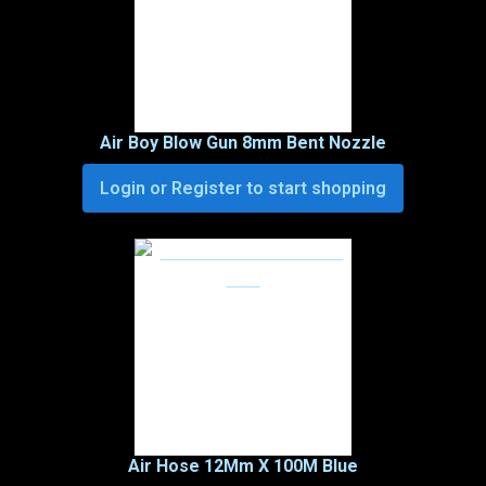
Air Boy Blow Gun 8mm Bent Nozzle
Login or Register to start shopping
Air Hose 12Mm X 100M Blue