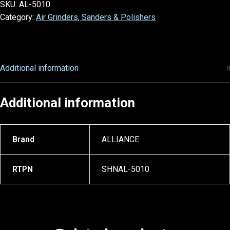
SKU:
AL-5010
Category:
Air Grinders, Sanders & Polishers
Additional information
Additional information
Brand
ALLIANCE
RTPN
SHNAL-5010