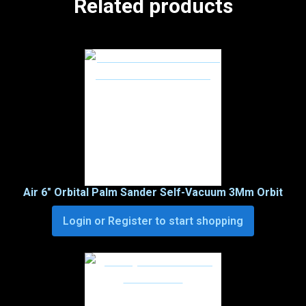
Related products
Air 6″ Orbital Palm Sander Self-Vacuum 3Mm Orbit
Login or Register to start shopping