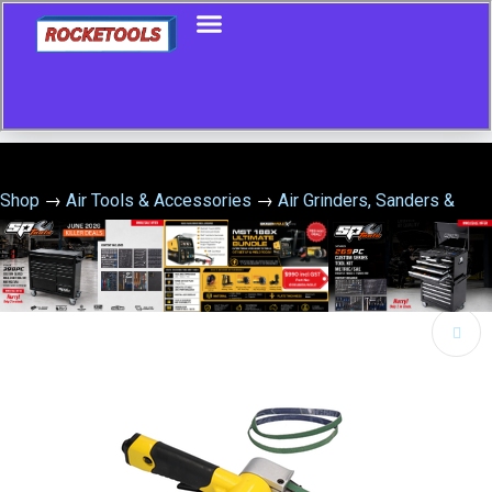
Shop
→
Air Tools & Accessories
→
Air Grinders, Sanders &
Polishers
→
Air Belt Sander 10Mm X 330Mm
🔍