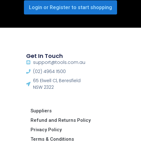
Login or Register to start shopping
Get In Touch
support@tools.com.au
(02) 4964 1500
65 Elwell Cl, Beresfield
NSW 2322​
Suppliers
Refund and Returns Policy​
Privacy Policy
Terms & Conditions ​