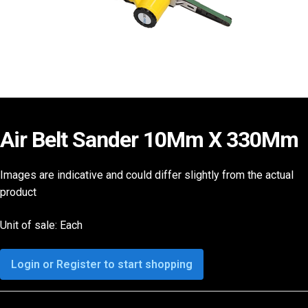
Air Belt Sander 10Mm X 330Mm
Images are indicative and could differ slightly from the actual
product
Unit of sale: Each
Login or Register to start shopping