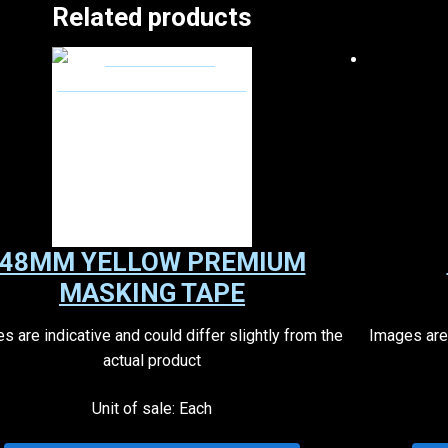
Related products
48MM YELLOW PREMIUM
MASKING TAPE
s are indicative and could differ slightly from the
Images are 
actual product
Unit of sale: Each