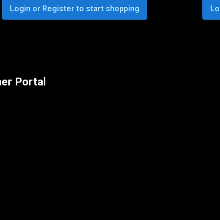
Login or Register to start shopping
Lo
er Portal