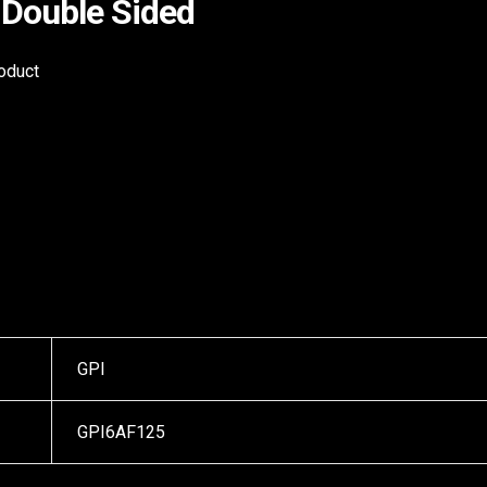
Double Sided
roduct
GPI
GPI6AF125