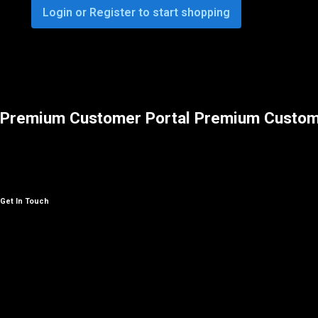
Login or Register to start shopping
Premium Customer Portal
Premium Custom
Get In Touch