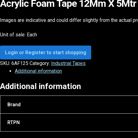
Acrylic Foam Tape 12Mm X 5Mtr 
Images are indicative and could differ slightly from the actual p
Unit of sale: Each
Login or Register to start shopping
SKU:
6AF125
Category:
Industrial Tapes
Additional information
Additional information
Brand
RTPN