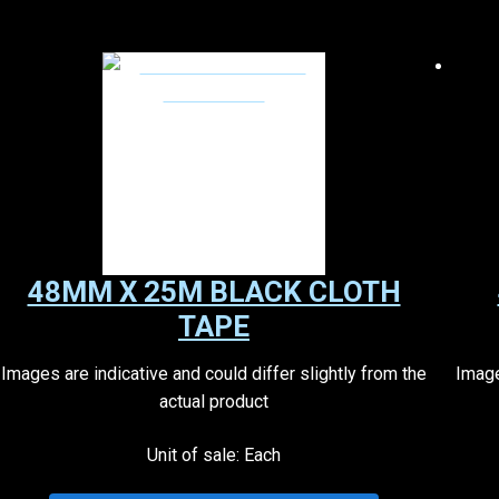
48MM X 25M BLACK CLOTH
TAPE
Images are indicative and could differ slightly from the
Image
actual product
Unit of sale: Each