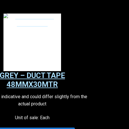
GREY – DUCT TAPE
48MMX30MTR
indicative and could differ slightly from the
actual product
Unit of sale: Each