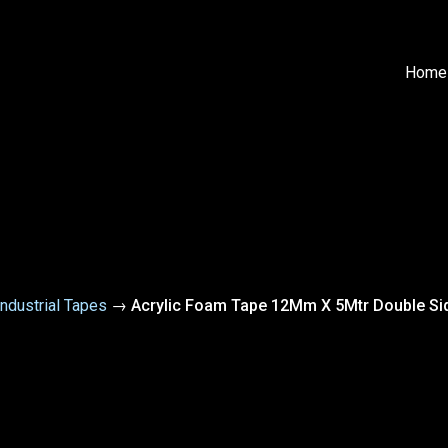
Home
Industrial Tapes
→
Acrylic Foam Tape 12Mm X 5Mtr Double Si