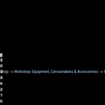
Shop
→
Workshop Equipment, Consumables & Accessories
→