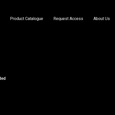
Product Catalogue
Request Access
About Us
ded