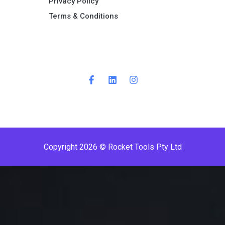
Privacy Policy
Terms & Conditions ​
Copyright 2026 © Rocket Tools Pty Ltd