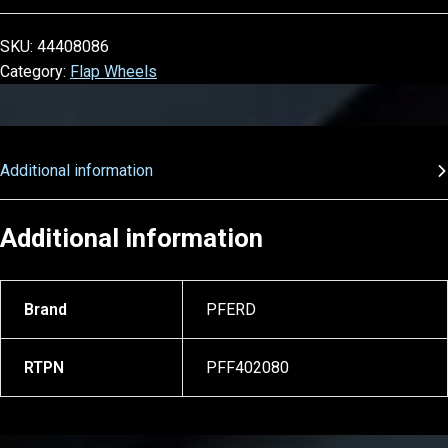
SKU:
44408086
Category:
Flap Wheels
Additional information
Additional information
Brand
PFERD
RTPN
PFF402080