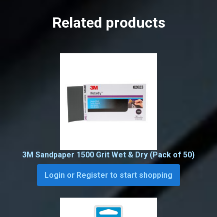
Related products
3M Sandpaper 1500 Grit Wet & Dry (Pack of 50)
Login or Register to start shopping