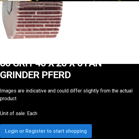
80 GRIT 40 X 20 X 6 FAN
GRINDER PFERD
Images are indicative and could differ slightly from the actual
product
Unit of sale: Each
Login or Register to start shopping