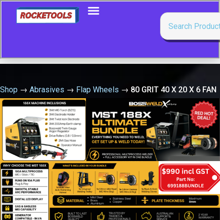
Shop
→
Abrasives
→
Flap Wheels
→
80 GRIT 40 X 20 X 6 FAN
GRINDER PFERD
🔍