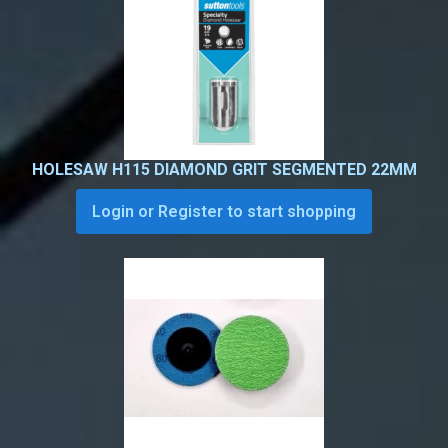
HOLESAW H115 DIAMOND GRIT SEGMENTED 22MM
Login or Register to start shopping