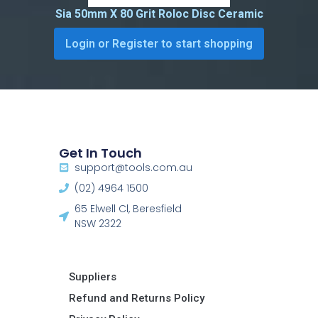
Sia 50mm X 80 Grit Roloc Disc Ceramic
Login or Register to start shopping
Get In Touch
support@tools.com.au
(02) 4964 1500
65 Elwell Cl, Beresfield
NSW 2322​
Suppliers
Refund and Returns Policy​