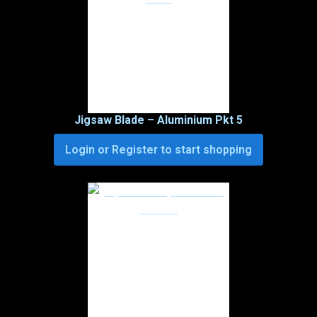
Jigsaw Blade – Aluminium Pkt 5
Login or Register to start shopping