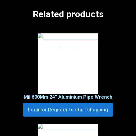
Related products
Mil 600Mm 24” Aluminium Pipe Wrench
Login or Register to start shopping