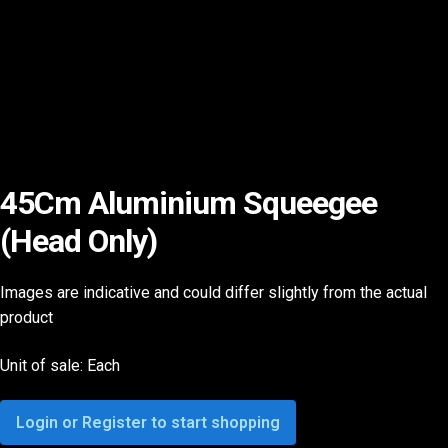
45Cm Aluminium Squeegee
(Head Only)
Images are indicative and could differ slightly from the actual
product
Unit of sale: Each
Login or Register to start shopping