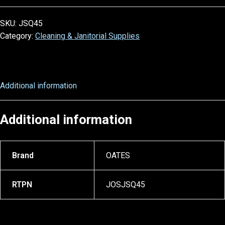
SKU:
JSQ45
Category:
Cleaning & Janitorial Supplies
Additional information
Additional information
Brand
OATES
RTPN
JOSJSQ45