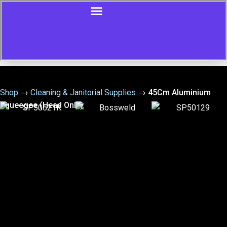
Shop
→
Cleaning & Janitorial Supplies
→
45Cm Aluminium
Squeegee (Head Only)