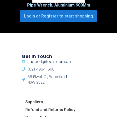
Pipe Wrench, Aluminium 900Mm
Login or Register to start shopping
Get In Touch
support@tools.com.au
(02) 4964 1500
65 Elwell Cl, Beresfield
NSW 2322​
Suppliers
Refund and Returns Policy​