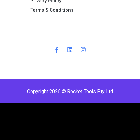
Privacy Policy
Terms & Conditions ​
Copyright 2026 © Rocket Tools Pty Ltd