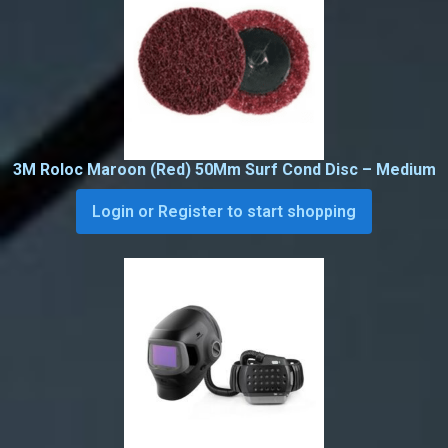
3M Roloc Maroon (Red) 50Mm Surf Cond Disc – Medium
Login or Register to start shopping