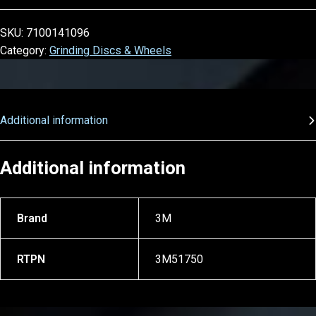
SKU:
7100141096
Category:
Grinding Discs & Wheels
Additional information
Additional information
Brand
3M
RTPN
3M51750