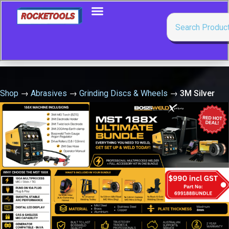
Shop
→
Abrasives
→
Grinding Discs & Wheels
→
3M Silver
Grinding Wheel 180 X 7.0