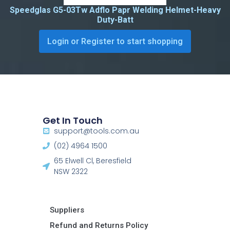
Speedglas G5-03Tw Adflo Papr Welding Helmet-Heavy
Duty-Batt
Login or Register to start shopping
Get In Touch
support@tools.com.au
(02) 4964 1500
65 Elwell Cl, Beresfield
NSW 2322​
Suppliers
Refund and Returns Policy​