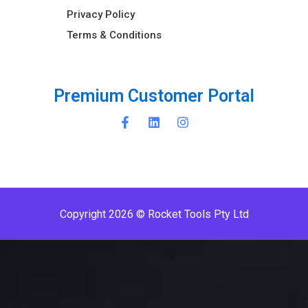
Privacy Policy
Terms & Conditions ​
P
r
e
m
i
u
m
C
u
s
t
o
m
e
r
P
o
r
t
a
l
Copyright 2026 © Rocket Tools Pty Ltd