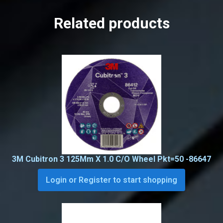
Related products
3M Cubitron 3 125Mm X 1.0 C/O Wheel Pkt=50 -86647
Login or Register to start shopping