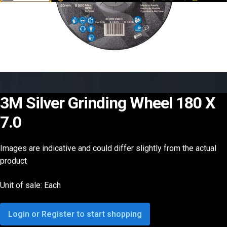
3M Silver Grinding Wheel 180 X
7.0
Images are indicative and could differ slightly from the actual
product
Unit of sale: Each
Login or Register to start shopping