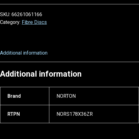
SKU:
66261061166
Category:
Fibre Discs
Additional information
Additional information
Brand
NORTON
RTPN
NORS178X36ZR