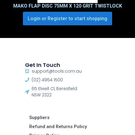
MAKO FLAP DISC 75MM X 120 GRIT TWISTLOCK
Login or Register to start shopping
Get In Touch
support@tools.com.au
(02) 4964 1500
65 Elwell Cl, Beresfield
NSW 2322​
Suppliers
Refund and Returns Policy​