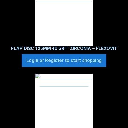
FLAP DISC 125MM 40 GRIT ZIRCONIA – FLEXOVIT
Login or Register to start shopping