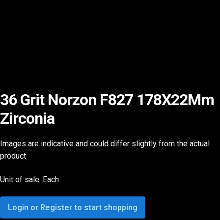
36 Grit Norzon F827 178X22Mm
Zirconia
Images are indicative and could differ slightly from the actual
product
Unit of sale: Each
Login or Register to start shopping