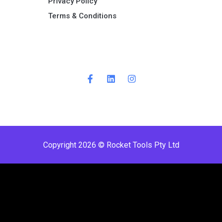
Privacy Policy
Terms & Conditions ​
Copyright 2026 © Rocket Tools Pty Ltd