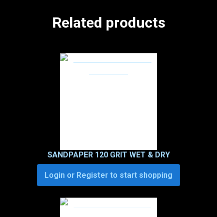
Related products
SANDPAPER 120 GRIT WET & DRY
Login or Register to start shopping