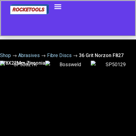
Shop
→
Abrasives
→
Fibre Discs
→
36 Grit Norzon F827
178X22Mm Zirconia