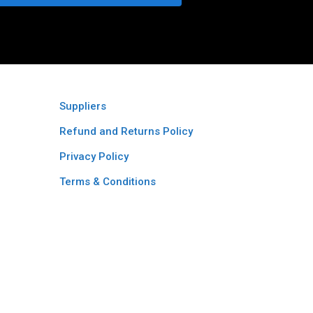
Suppliers
Refund and Returns Policy​
Privacy Policy
Terms & Conditions ​