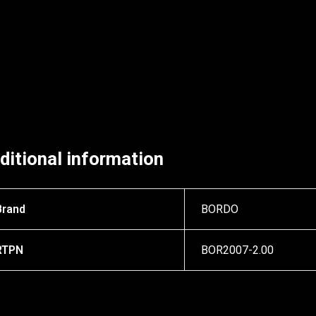
ditional information
Brand
BORDO
RTPN
BOR2007-2.00