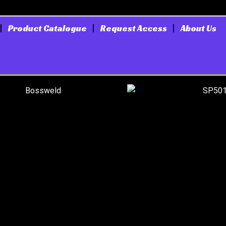
Product Catalogue
Request Access
About Us