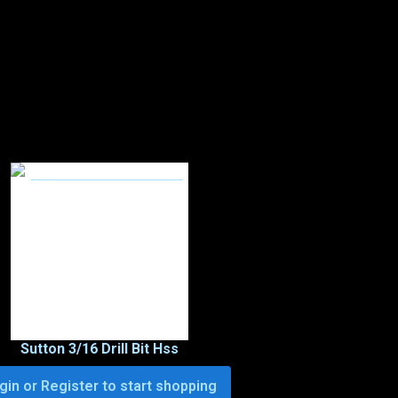
Sutton 3/16 Drill Bit Hss
gin or Register to start shopping