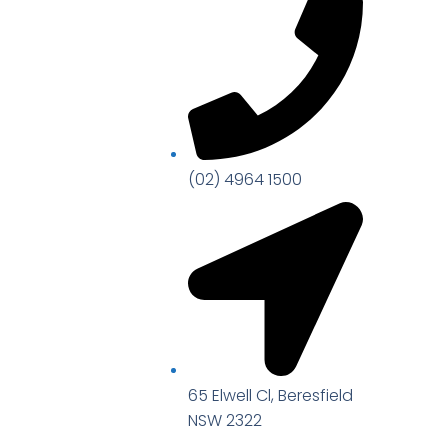
(02) 4964 1500
65 Elwell Cl, Beresfield
NSW 2322​