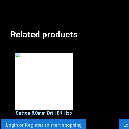
Related products
Sutton 8.0mm Drill Bit Hss
Login or Register to start shopping
Lo