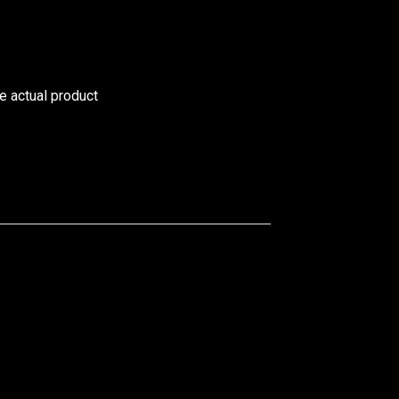
he actual product