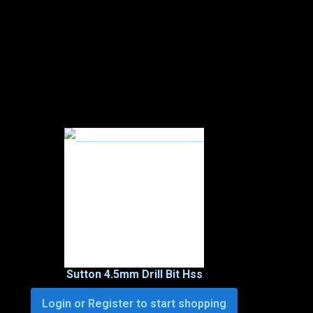
Sutton 4.5mm Drill Bit Hss
Login or Register to start shopping