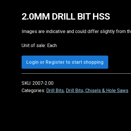
2.0MM DRILL BIT HSS
Images are indicative and could differ slightly from t
Unit of sale: Each
Login or Register to start shopping
SKU:
2007-2.00
Categories:
Drill Bits
,
Drill Bits, Chisels & Hole Saws