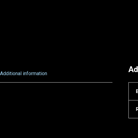
Ad
Additional information