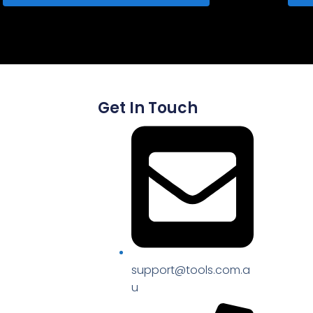
Get In Touch
support@tools.com.a
u