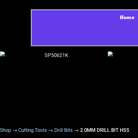
Home
Shop
→
Cutting Tools
→
Drill Bits
→
2.0MM DRILL BIT HSS