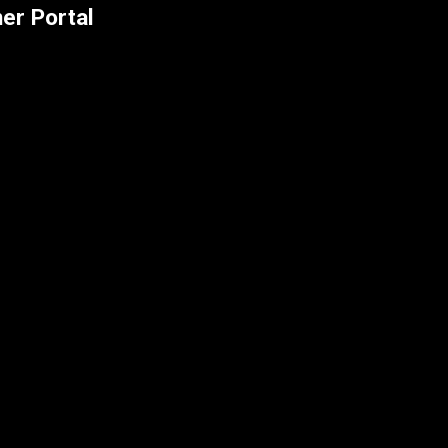
er Portal