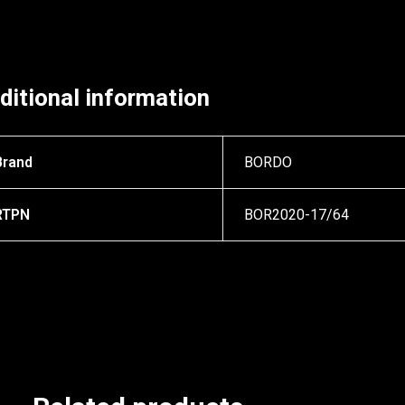
ditional information
Brand
BORDO
RTPN
BOR2020-17/64