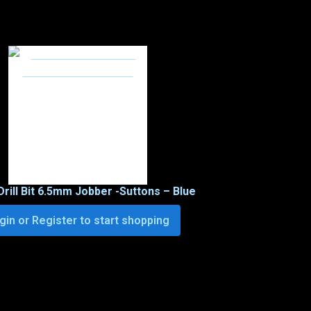
Drill Bit 6.5mm Jobber -Suttons – Blue
gin or Register to start shopping