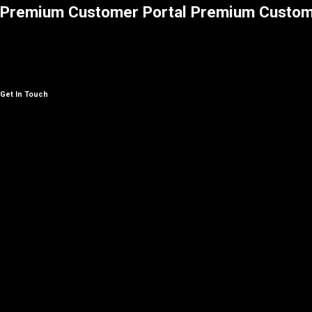
Premium Customer Portal
Premium Custom
Get In Touch