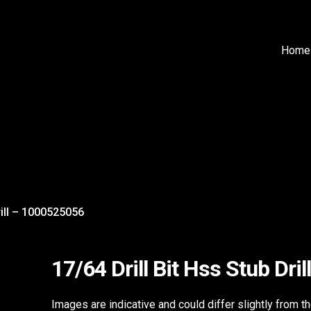
Home
rill – 1000525056
17/64 Drill Bit Hss Stub Dr
Images are indicative and could differ slightly from t