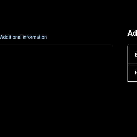
Ad
Additional information