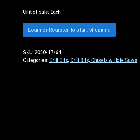
Unit of sale: Each
Login or Register to start shopping
SKU:
2020-17/64
Categories:
Drill Bits
,
Drill Bits, Chisels & Hole Saws