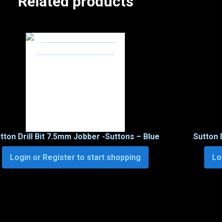
Related products
tton Drill Bit 7.5mm Jobber -Suttons – Blue
Sutton 
Login or Register to start shopping
Lo