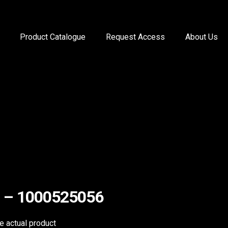
Product Catalogue
Request Access
About Us
ill – 1000525056
he actual product