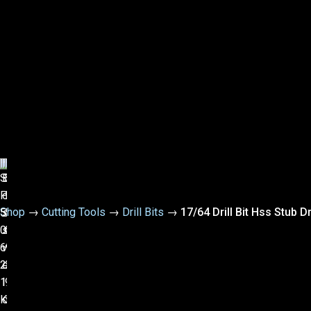
Shop
→
Cutting Tools
→
Drill Bits
→
17/64 Drill Bit Hss Stub D