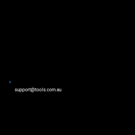
support@tools.com.au