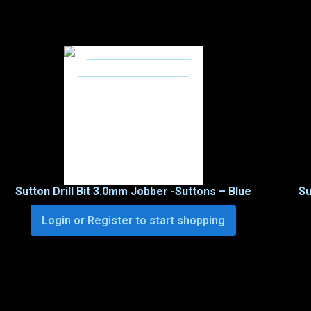
Sutton Drill Bit 3.0mm Jobber -Suttons – Blue
Su
Login or Register to start shopping