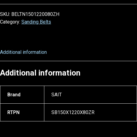
SKU:
BELTN1501220080ZH
Category:
Sanding Belts
Additional information
Additional information
Brand
SAIT
RTPN
SB150X1220X80ZR