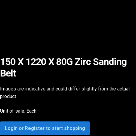
150 X 1220 X 80G Zirc Sanding
Belt
Images are indicative and could differ slightly from the actual
product
Unit of sale: Each
Login or Register to start shopping