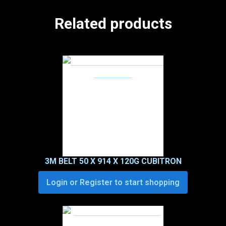
Related products
3M BELT 50 X 914 X 120G CUBITRON
Login or Register to start shopping