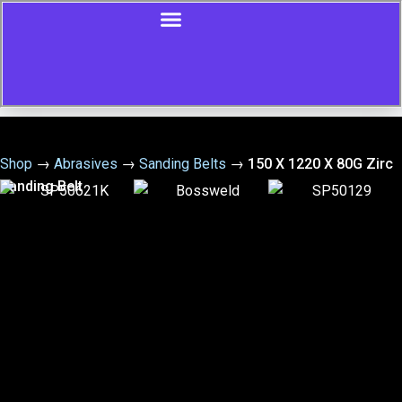
Shop
→
Abrasives
→
Sanding Belts
→
150 X 1220 X 80G Zirc
Sanding Belt