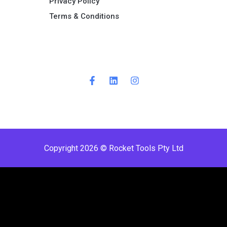
Privacy Policy
Terms & Conditions ​
Copyright 2026 © Rocket Tools Pty Ltd