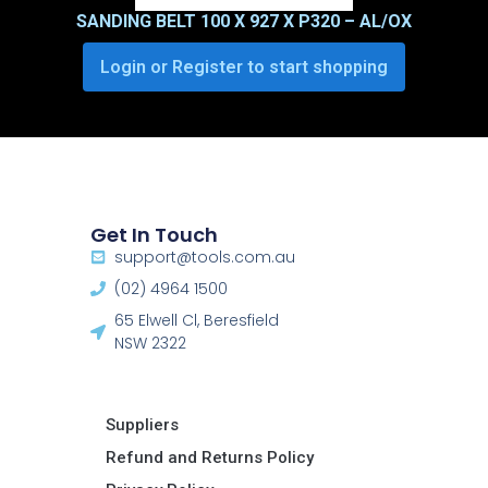
SANDING BELT 100 X 927 X P320 – AL/OX
Login or Register to start shopping
Get In Touch
support@tools.com.au
(02) 4964 1500
65 Elwell Cl, Beresfield
NSW 2322​
Suppliers
Refund and Returns Policy​