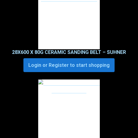
28X600 X 80G CERAMIC SANDING BELT – SUHNER
Login or Register to start shopping