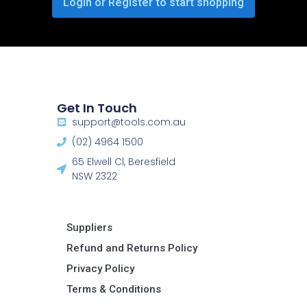
Login or Register to start shopping
Get In Touch
support@tools.com.au
(02) 4964 1500
65 Elwell Cl, Beresfield
NSW 2322​
Suppliers
Refund and Returns Policy​
Privacy Policy
Terms & Conditions ​