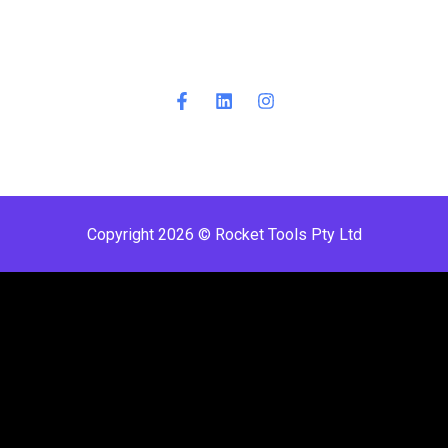
Copyright 2026 © Rocket Tools Pty Ltd