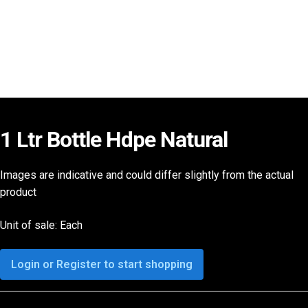
1 Ltr Bottle Hdpe Natural
Images are indicative and could differ slightly from the actual
product
Unit of sale: Each
Login or Register to start shopping