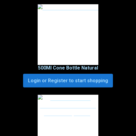
500Ml Cone Bottle Natural
Login or Register to start shopping