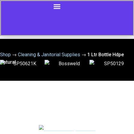
Shop
→
Cleaning & Janitorial Supplies
→
1 Ltr Bottle Hdpe
Natural