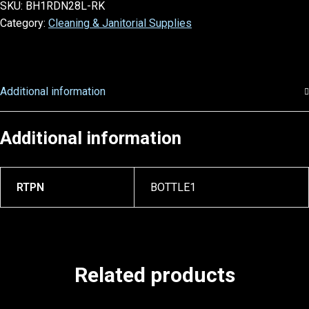
SKU:
BH1RDN28L-RK
Category:
Cleaning & Janitorial Supplies
Additional information
Additional information
RTPN
BOTTLE1
Related products