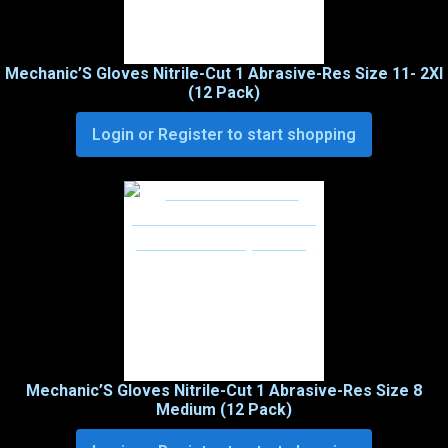
Mechanic’S Gloves Nitrile-Cut 1 Abrasive-Res Size 11- 2Xl
(12 Pack)
Login or Register to start shopping
Mechanic’S Gloves Nitrile-Cut 1 Abrasive-Res Size 8
Medium (12 Pack)