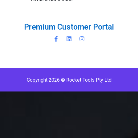
P
r
e
m
i
u
m
C
u
s
t
o
m
e
r
P
o
r
t
a
l
Copyright 2026 © Rocket Tools Pty Ltd