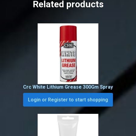
Related products
Crc White Lithium Grease 300Gm Spray
Login or Register to start shopping