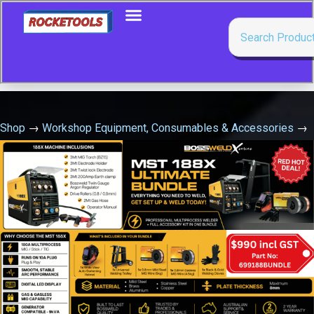
Shop
→
Workshop Equipment, Consumables & Accessories
→
Grease Nipples, Couplers & Fittings
→
1/8 Npt Straight Grease
Nipple Pkt=100