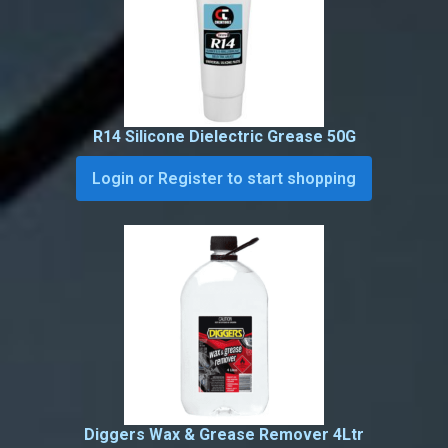
R14 Silicone Dielectric Grease 50G
Login or Register to start shopping
Diggers Wax & Grease Remover 4Ltr