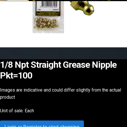
1/8 Npt Straight Grease Nipple
Pkt=100
Images are indicative and could differ slightly from the actual
product
Unit of sale: Each
Login or Register to start shopping