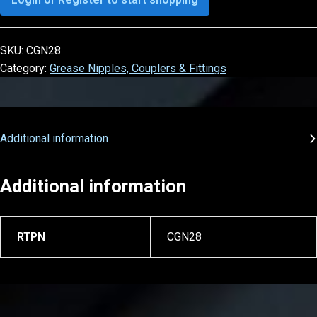
SKU:
CGN28
Category:
Grease Nipples, Couplers & Fittings
Additional information
Additional information
RTPN
CGN28