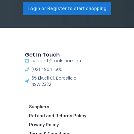
Login or Register to start shopping
Get In Touch
support@tools.com.au
(02) 4964 1500
65 Elwell Cl, Beresfield
NSW 2322​
Suppliers
Refund and Returns Policy​
Privacy Policy
Terms & Conditions ​