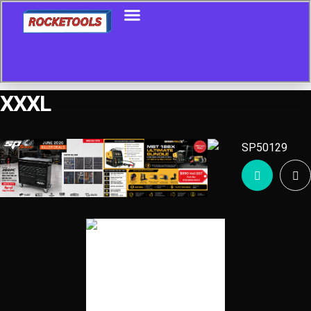
XXXL
Showing the single result