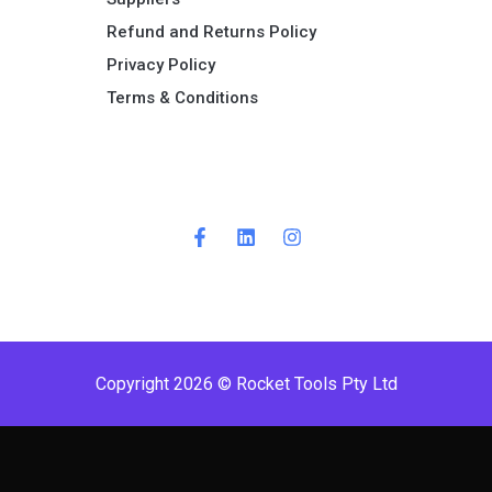
Refund and Returns Policy​
Privacy Policy
Terms & Conditions ​
Copyright 2026 © Rocket Tools Pty Ltd