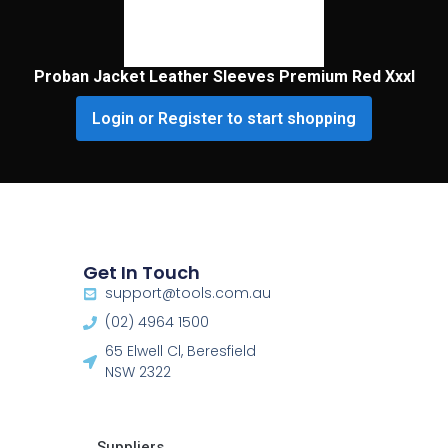
Proban Jacket Leather Sleeves Premium Red Xxxl
Login or Register to start shopping
Get In Touch
support@tools.com.au
(02) 4964 1500
65 Elwell Cl, Beresfield
NSW 2322​
Suppliers