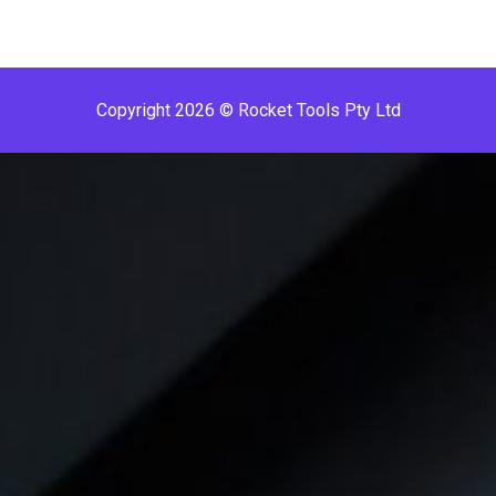
Copyright 2026 © Rocket Tools Pty Ltd