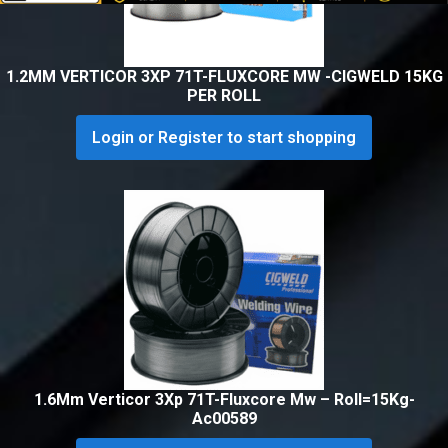
1.2MM VERTICOR 3XP 71T-FLUXCORE MW -CIGWELD 15KG
PER ROLL
Login or Register to start shopping
1.6Mm Verticor 3Xp 71T-Fluxcore Mw – Roll=15Kg-
Ac00589