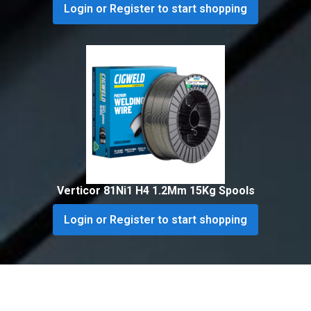
Login or Register to start shopping
Verticor 81Ni1 H4 1.2Mm 15Kg Spools
Login or Register to start shopping