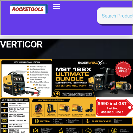
VERTICOR
Showing all 3 results