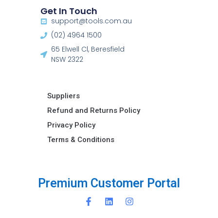
Get In Touch
support@tools.com.au
(02) 4964 1500
65 Elwell Cl, Beresfield
NSW 2322​
Suppliers
Refund and Returns Policy​
Privacy Policy
Terms & Conditions ​
P
r
e
m
i
u
m
C
u
s
t
o
m
e
r
P
o
r
t
a
l