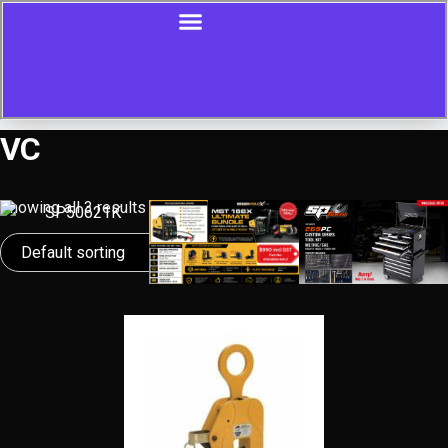
VC
Showing all 3 results