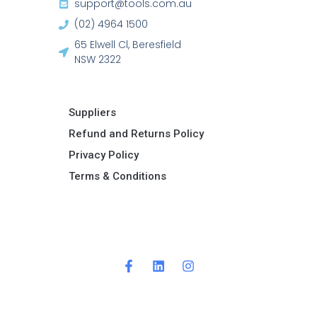
support@tools.com.au
(02) 4964 1500
65 Elwell Cl, Beresfield
NSW 2322​
Suppliers
Refund and Returns Policy​
Privacy Policy
Terms & Conditions ​