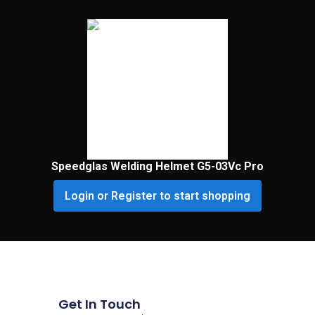
Speedglas Welding Helmet G5-03Vc Pro
Login or Register to start shopping
Get In Touch