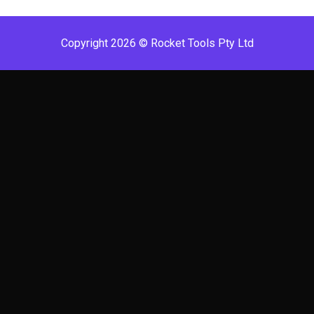
Copyright 2026 © Rocket Tools Pty Ltd