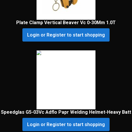
Plate Clamp Vertical Beaver Vc 0-30Mm 1.0T
Login or Register to start shopping
Speedglas G5-03Vc Adflo Papr Welding Helmet-Heavy Batt
Login or Register to start shopping