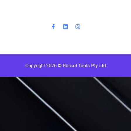
Copyright 2026 © Rocket Tools Pty Ltd