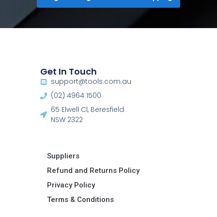
Get In Touch
support@tools.com.au
(02) 4964 1500
65 Elwell Cl, Beresfield
NSW 2322​
Suppliers
Refund and Returns Policy​
Privacy Policy
Terms & Conditions ​