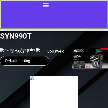
SYN990T
Showing all 2 results