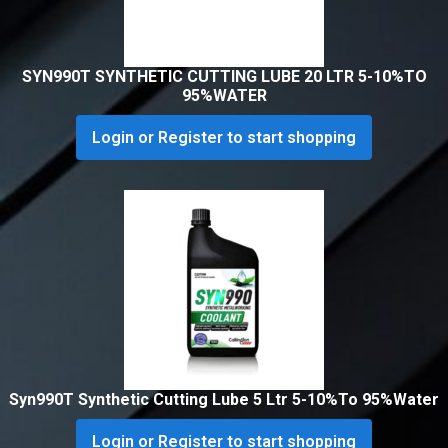
SYN990T SYNTHETIC CUTTING LUBE 20 LTR 5-10%TO
95%WATER
Login or Register to start shopping
Syn990T Synthetic Cutting Lube 5 Ltr 5-10%To 95%Water
Login or Register to start shopping