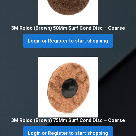
3M Roloc (Brown) 50Mm Surf Cond Disc – Coarse
Login or Register to start shopping
3M Roloc (Brown) 75Mm Surf Cond Disc – Coarse
Login or Register to start shopping