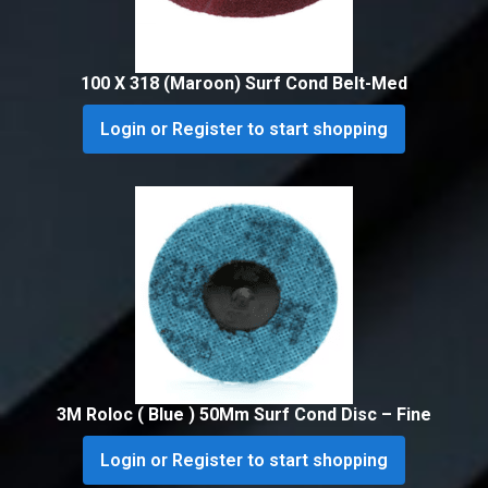
100 X 318 (Maroon) Surf Cond Belt-Med
Login or Register to start shopping
3M Roloc ( Blue ) 50Mm Surf Cond Disc – Fine
Login or Register to start shopping