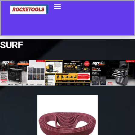
SURF
Showing all 7 results