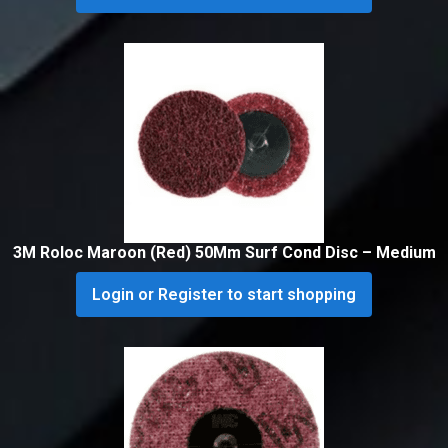
3M Roloc Maroon (Red) 50Mm Surf Cond Disc – Medium
Login or Register to start shopping