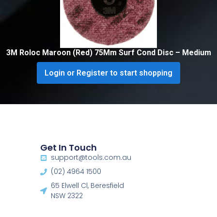
3M Roloc Maroon (Red) 75Mm Surf Cond Disc – Medium
Login or Register to start shopping
Get In Touch
support@tools.com.au
(02) 4964 1500
65 Elwell Cl, Beresfield
NSW 2322​