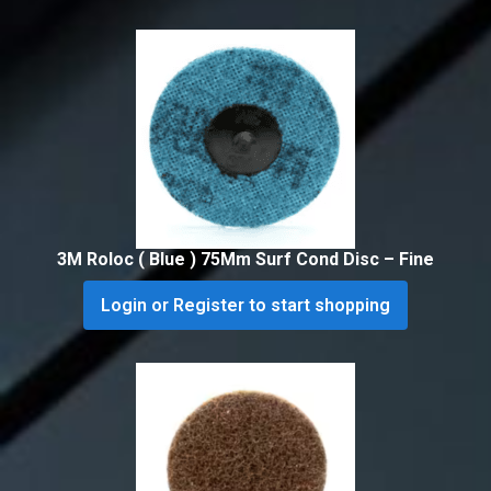
3M Roloc ( Blue ) 75Mm Surf Cond Disc – Fine
Login or Register to start shopping