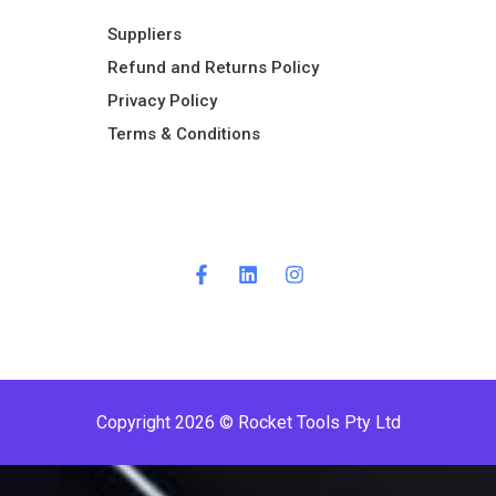
Suppliers
Refund and Returns Policy​
Privacy Policy
Terms & Conditions ​
Copyright 2026 © Rocket Tools Pty Ltd