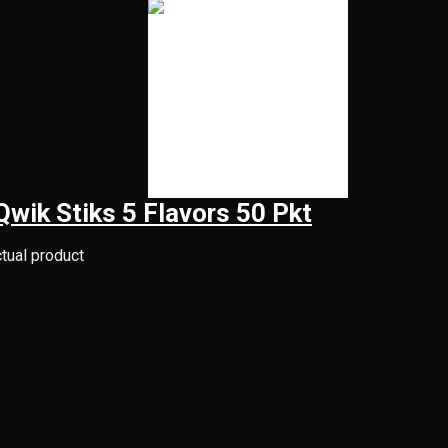
Qwik Stiks 5 Flavors 50 Pkt
ctual product