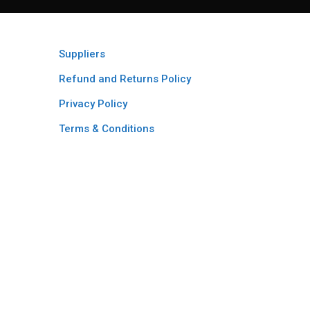
Suppliers
Refund and Returns Policy​
Privacy Policy
Terms & Conditions ​