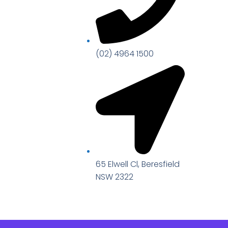
(02) 4964 1500
65 Elwell Cl, Beresfield
NSW 2322​