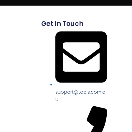
Get In Touch
support@tools.com.a
u