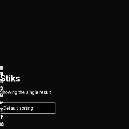
Stiks
Showing the single result