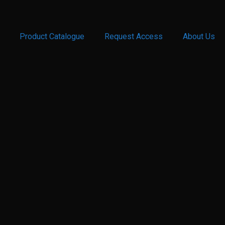
Product Catalogue
Request Access
About Us