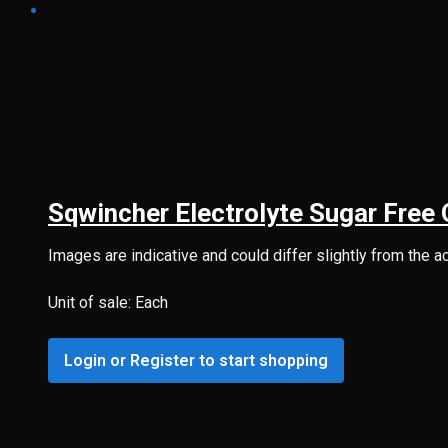
Sqwincher Electrolyte Sugar Free 
Images are indicative and could differ slightly from the a
Unit of sale: Each
Login or Register to start shopping