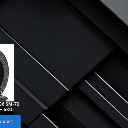
S6 SM-70
 – 5KG
o start