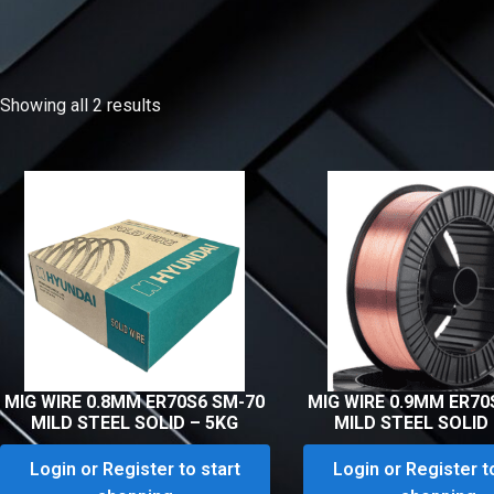
Showing all 2 results
MIG WIRE 0.8MM ER70S6 SM-70
MIG WIRE 0.9MM ER70
MILD STEEL SOLID – 5KG
MILD STEEL SOLID
Login or Register to start
Login or Register t