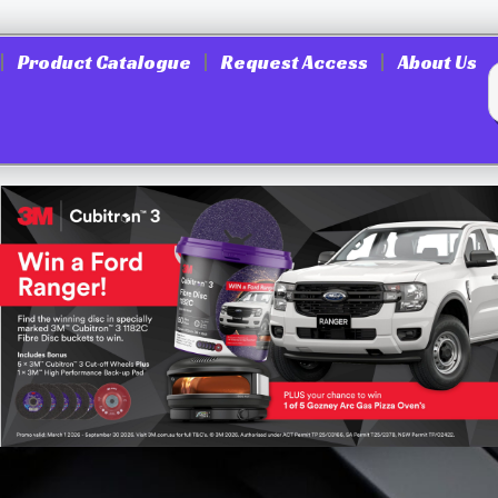
Product Catalogue
Request Access
About Us
SM-70